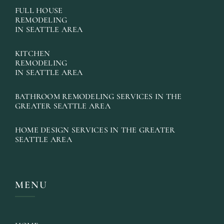
FULL HOUSE
REMODELING
IN SEATTLE AREA
KITCHEN
REMODELING
IN SEATTLE AREA
BATHROOM REMODELING SERVICES IN THE
GREATER SEATTLE AREA
HOME DESIGN SERVICES IN THE GREATER
SEATTLE AREA
MENU