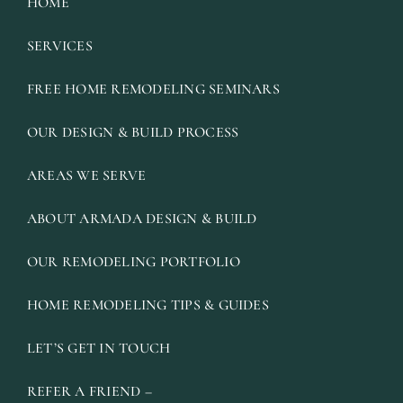
HOME
SERVICES
FREE HOME REMODELING SEMINARS
OUR DESIGN & BUILD PROCESS
AREAS WE SERVE
ABOUT ARMADA DESIGN & BUILD
OUR REMODELING PORTFOLIO
HOME REMODELING TIPS & GUIDES
LET’S GET IN TOUCH
REFER A FRIEND –