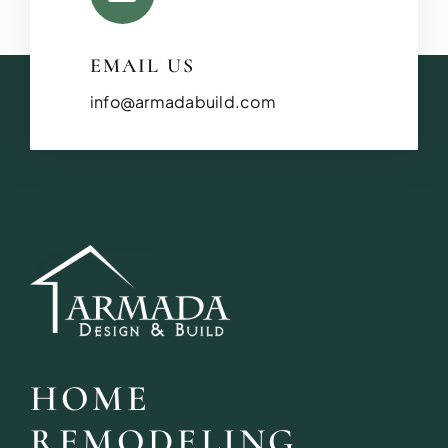
EMAIL US
info@armadabuild.com
HOME
REMODELING