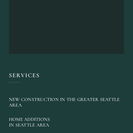
SERVICES
NEW CONSTRUCTION IN THE GREATER SEATTLE
AREA
HOME ADDITIONS
IN SEATTLE AREA