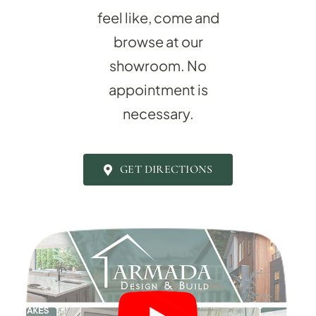
feel like, come and
browse at our
showroom.
No
appointment is
necessary.
BATHROOM R
Revitalize your bathroom with 
GET DIRECTIONS
functionality