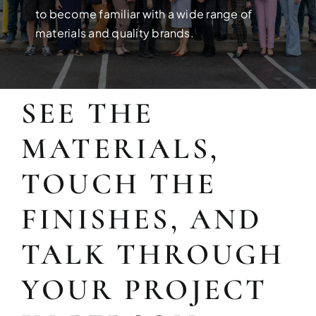
Build your dream home with exper
to become familiar with a wide range of
materials and quality brands.
SEE THE
MATERIALS,
TOUCH THE
FINISHES, AND
FULL HOUSE 
TALK THROUGH
Transform your entire home wit
YOUR PROJECT
services!