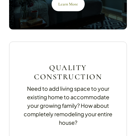
Learn More
QUALITY
CONSTRUCTION
Need to add living space to your
existing home to accommodate
your growing family? How about
completely remodeling your entire
house?