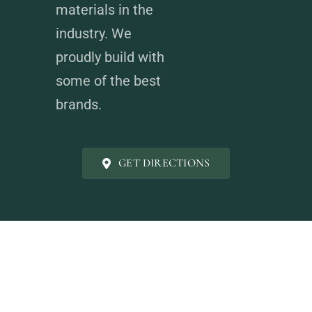
materials in the
industry. We
proudly build with
some of the best
brands.
GET DIRECTIONS