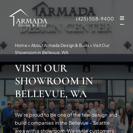
Skip
to
(425) 558-9400
content
Home
»
About Armada Design & Build
»
Visit Our
Showroom in Bellevue, WA
VISIT OUR
SHOWROOM IN
BELLEVUE, WA
We're proud to be one of the few design and
NEW CONSTR
build companies in the Bellevue - Seattle
area with a showroom. We invite customers