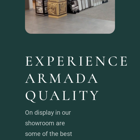
EXPERIENCE
ARMADA
QUALITY
On display in our
showroom are
some of the best