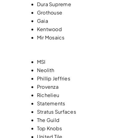
Dura Supreme
Grothouse
Gaia
Kentwood
Mir Mosaics
MSI
Neolith
Phillip Jeffries
Provenza
Richelieu
Statements
Stratus Surfaces
The Guild
Top Knobs
United Tile