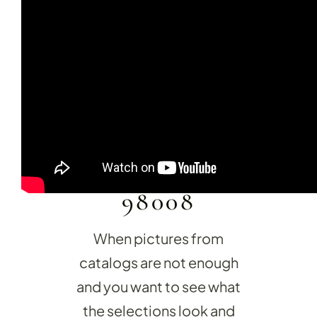
15600 NE 8TH ST
SUITE O-2
BELLEVUE, WA
KITCHEN RE
98008
Upgrade your kitchen with moder
today!
When pictures from
catalogs are not enough
and you want to see what
the selections look and