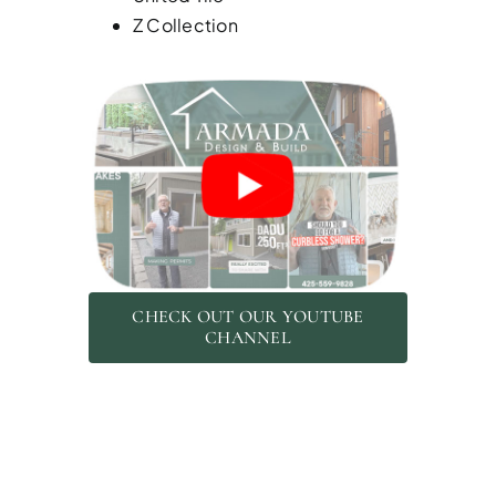
Z Collection
CHECK OUT OUR YOUTUBE
CHANNEL