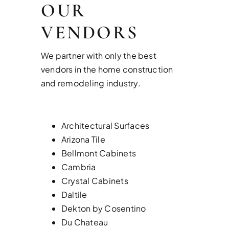
OUR
VENDORS
We partner with only the best
vendors in the home construction
and remodeling industry.
Architectural Surfaces
Arizona Tile
Bellmont Cabinets
Cambria
Crystal Cabinets
Daltile
Dekton by Cosentino
Du Chateau