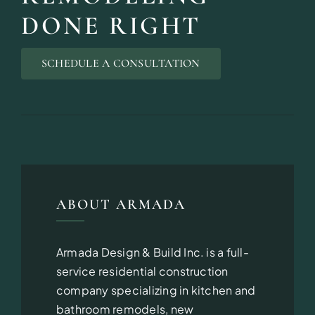
DONE RIGHT
SCHEDULE A CONSULTATION
ABOUT ARMADA
Armada Design & Build Inc. is a full-
service residential construction
company specializing in kitchen and
bathroom remodels, new