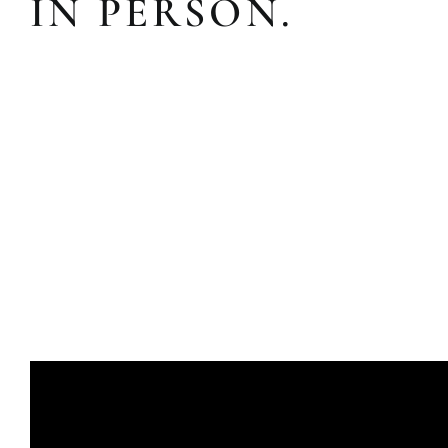
IN PERSON.
ADDITIO
Expand your living space seam
additions!