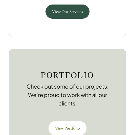
View Our Services
PORTFOLIO
Check out some of our projects.
We’re proud to work with all our
clients.
View Portfolio