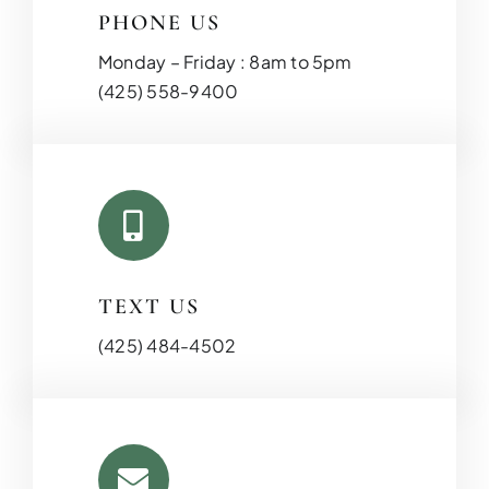
PHONE US
Monday – Friday : 8am to 5pm
(425) 558-9400
TEXT US
(425) 484-4502