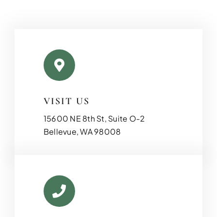
VISIT US
15600 NE 8th St, Suite O-2
Bellevue, WA 98008