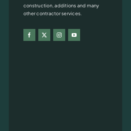
construction, additions and many
other contractor services.