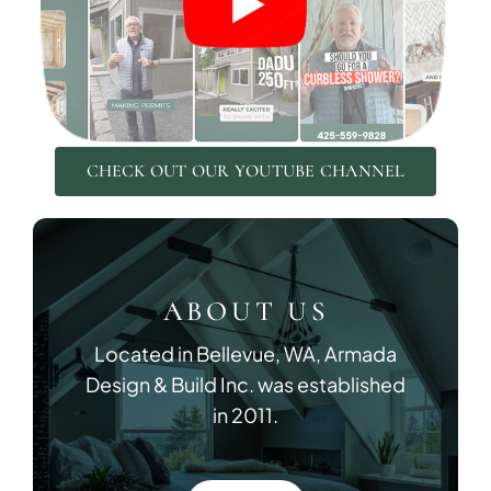
DESIGN SER
CHECK OUT OUR YOUTUBE CHANNEL
Bring your vision to life with perso
ABOUT US
Located in Bellevue, WA, Armada
Design & Build Inc. was established
in 2011.