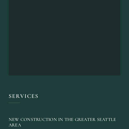
SERVICES
NEW CONSTRUCTION IN THE GREATER SEATTLE
AREA