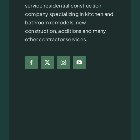
service residential construction
company specializing in kitchen and
bathroom remodels, new
construction, additions and many
other contractor services.