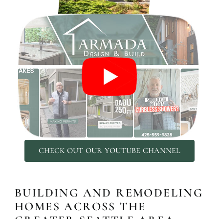
ADDITIO
CHECK OUT OUR YOUTUBE CHANNEL
Expand your living space seam
additions!
BUILDING AND REMODELING
HOMES ACROSS THE