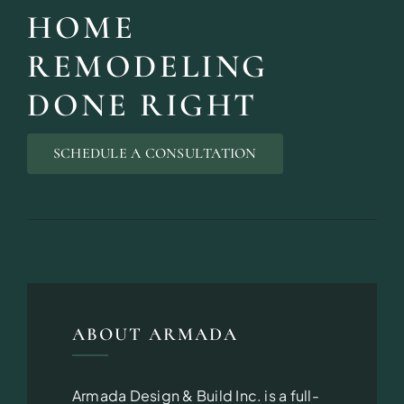
HOME
REMODELING
DONE RIGHT
SCHEDULE A CONSULTATION
ABOUT ARMADA
Armada Design & Build Inc. is a full-