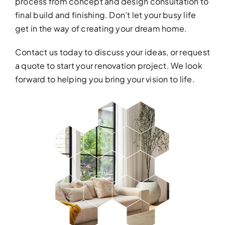
process from concept and design consultation to
final build and finishing. Don’t let your busy life
get in the way of creating your dream home.
Contact us
today to discuss your ideas, or request
a quote to start your renovation project. We look
forward to helping you bring your vision to life.