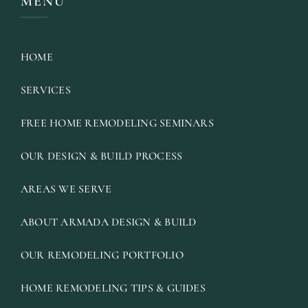
MENU
HOME
SERVICES
FREE HOME REMODELING SEMINARS
OUR DESIGN & BUILD PROCESS
AREAS WE SERVE
ABOUT ARMADA DESIGN & BUILD
OUR REMODELING PORTFOLIO
HOME REMODELING TIPS & GUIDES