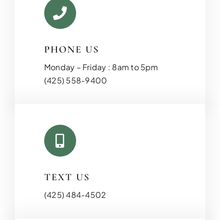
PHONE US
Monday – Friday : 8am to 5pm
(425) 558-9400
TEXT US
(425) 484-4502