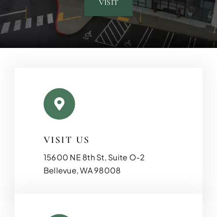
VISIT
VISIT US
15600 NE 8th St, Suite O-2
Bellevue, WA 98008