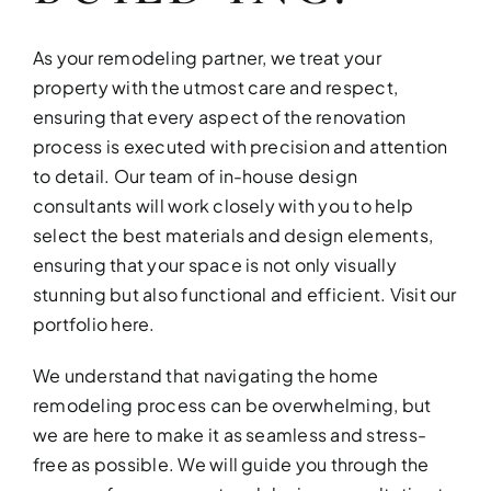
As your remodeling partner, we treat your
property with the utmost care and respect,
ensuring that every aspect of the renovation
process is executed with precision and attention
to detail. Our team of in-house design
consultants will work closely with you to help
select the best materials and design elements,
ensuring that your space is not only visually
stunning but also functional and efficient.
Visit our
portfolio here
.
We understand that navigating the home
remodeling process can be overwhelming, but
we are here to make it as seamless and stress-
free as possible. We will guide you through the