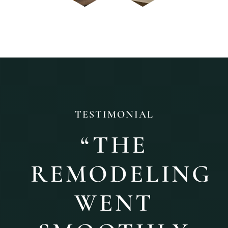
TESTIMONIAL
“
THE
REMODELING
WENT