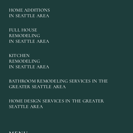
HOME ADDITIONS
IN SEATTLE AREA
FULL HOUSE
REMODELING
IN SEATTLE AREA
KITCHEN
REMODELING
IN SEATTLE AREA
BATHROOM REMODELING SERVICES IN THE
GREATER SEATTLE AREA
HOME DESIGN SERVICES IN THE GREATER
SEATTLE AREA