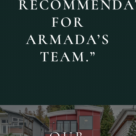
RECOMMENDA
FOR
ARMADA’S
TEAM.”