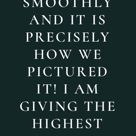
SMOOTHLY
AND IT IS
PRECISELY
HOW WE
PICTURED
IT! I AM
GIVING THE
HIGHEST