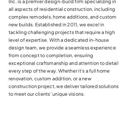
Inc. is a premier design-build firm specializing in
all aspects of residential construction, including
complex remodels, home additions, and custom
new builds. Established in 2011, we excel in
tackling challenging projects that require a high
level of expertise. With a dedicated in-house
design team, we provide a seamless experience
from concept to completion, ensuring
BATHROOM R
exceptional craftsmanship and attention to detail
Revitalize your bathroom with 
every step of the way. Whether it’s a full home
functionality
renovation, custom addition, or a new
construction project, we deliver tailored solutions
to meet our clients’ unique visions.