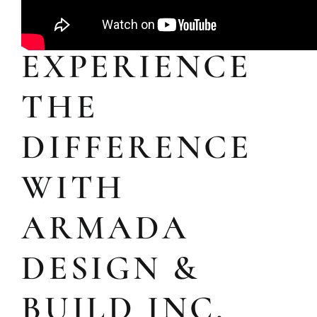
EXPERIENCE
THE
DIFFERENCE
WITH
ARMADA
DESIGN &
BUILD INC.