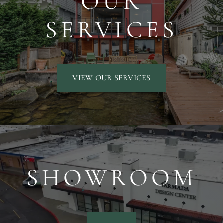
OUR
SERVICES
VIEW OUR SERVICES
SHOWROOM