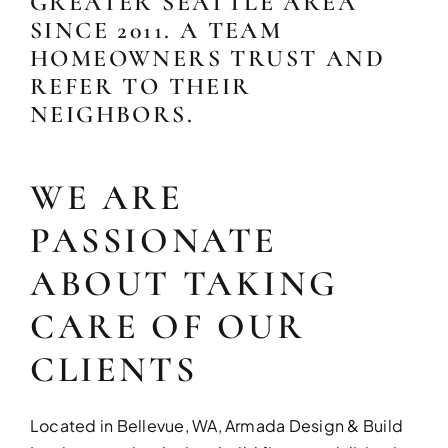
GREATER SEATTLE AREA
SINCE 2011. A TEAM
HOMEOWNERS TRUST AND
REFER TO THEIR
NEIGHBORS.
WE ARE
PASSIONATE
KITCHEN RE
ABOUT TAKING
Upgrade your kitchen with moder
today!
CARE OF OUR
CLIENTS
Located in Bellevue, WA, Armada Design & Build