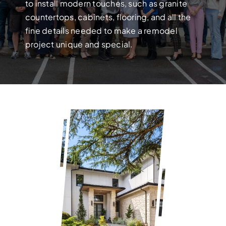
Build your dream home with exper
to install modern touches, such as granite
countertops, cabinets, flooring, and all the
fine details needed to make a remodel
project unique and special.
FULL HOUSE 
Transform your entire home wit
services!