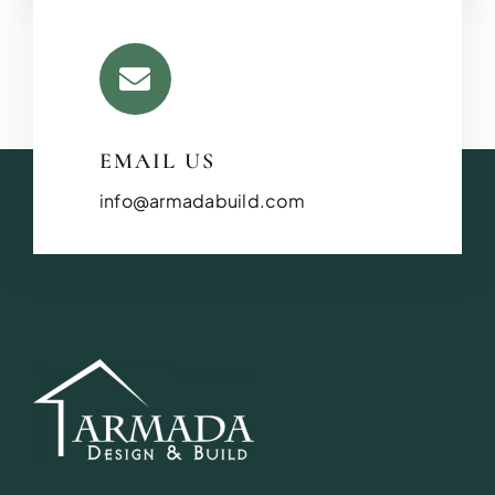
EMAIL US
info@armadabuild.com