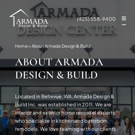
Skip
to
(425) 558-9400
content
Home
»
About Armada Design & Build
ABOUT ARMADA
DESIGN & BUILD
Located in Bellevue, WA, Armada Design &
Build Inc. was established in 2011. We are
interior and exterior home remodel experts
who specialize in kitchen and bathroom
NEW CONSTR
remodels. We love teaming with our clients