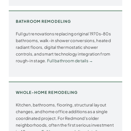
BATHROOM REMODELING
Full gut renovations replacing original 1970s-80s
bathrooms, walk-in shower conversions, heated
radiant floors, digital thermostatic shower
controls, and smart technology integration from
rough-in stage.
Full bathroom details →
WHOLE-HOME REMODELING
Kitchen, bathrooms, flooring, structural layout
changes, and home office additions as a single
coordinated project. For Redmond's older
neighborhoods, often the first serious investment