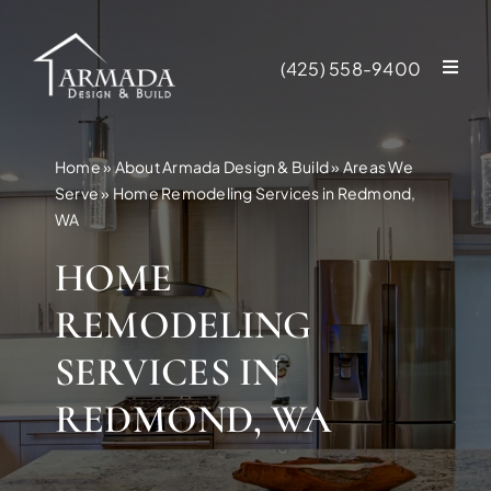
Skip
to
(425) 558-9400
content
Home
»
About Armada Design & Build
»
Areas We
Serve
»
Home Remodeling Services in Redmond,
WA
HOME
REMODELING
SERVICES IN
REDMOND, WA
NEW CONSTR