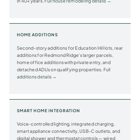
in 40+ years.
Full house remodeling details →
HOME ADDITIONS
Second-story additions for Education Hill lots, rear
additions for Redmond Ridge's larger parcels,
home office additions with private entry, and
detached ADUs on qualifying properties.
Full
additions details →
SMART HOME INTEGRATION
Voice-controlled lighting, integrated charging,
smart appliance connectivity, USB-C outlets, and
digital shower and thermostat controls — wired