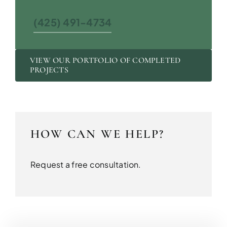
(425) 491-4734
VIEW OUR PORTFOLIO OF COMPLETED
PROJECTS
HOW CAN WE HELP?
Request a free consultation.