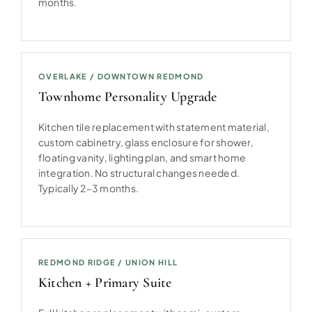
months.
OVERLAKE / DOWNTOWN REDMOND
Townhome Personality Upgrade
Kitchen tile replacement with statement material,
custom cabinetry, glass enclosure for shower,
floating vanity, lighting plan, and smart home
integration. No structural changes needed.
Typically 2–3 months.
REDMOND RIDGE / UNION HILL
Kitchen + Primary Suite