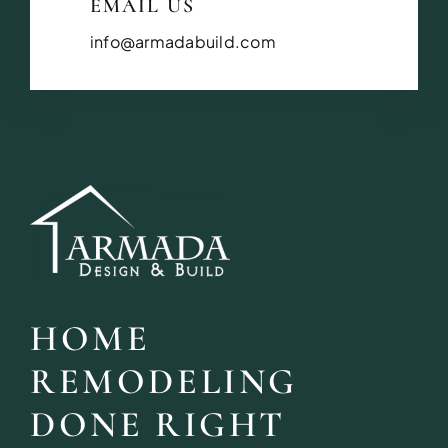
EMAIL US
info@armadabuild.com
HOME
REMODELING
DONE RIGHT