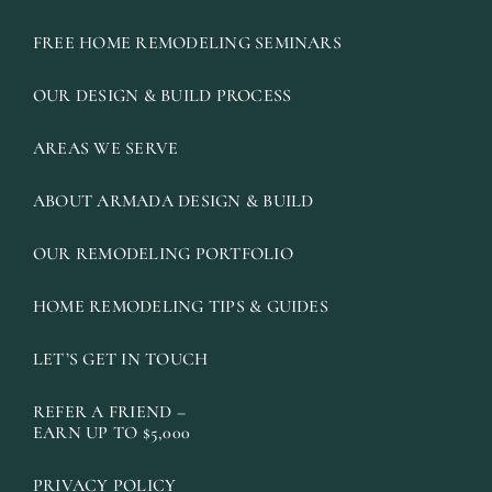
FREE HOME REMODELING SEMINARS
OUR DESIGN & BUILD PROCESS
AREAS WE SERVE
ABOUT ARMADA DESIGN & BUILD
OUR REMODELING PORTFOLIO
HOME REMODELING TIPS & GUIDES
LET’S GET IN TOUCH
REFER A FRIEND –
EARN UP TO $5,000
PRIVACY POLICY