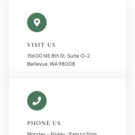
VISIT US
15600 NE 8th St, Suite O-2
Bellevue, WA 98008
PHONE US
Monday – Friday : 8am to 5pm