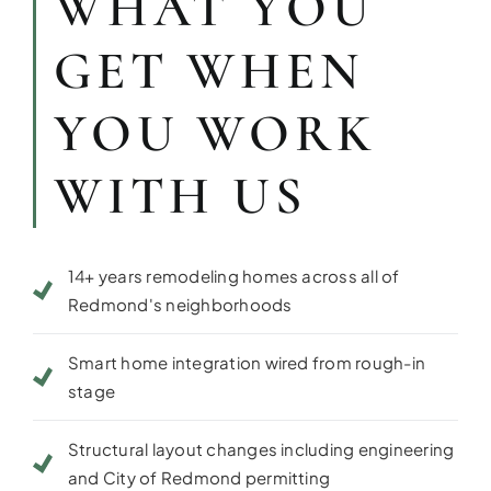
WHAT YOU
GET WHEN
YOU WORK
WITH US
14+ years remodeling homes across all of
Redmond's neighborhoods
Smart home integration wired from rough-in
stage
Structural layout changes including engineering
and City of Redmond permitting