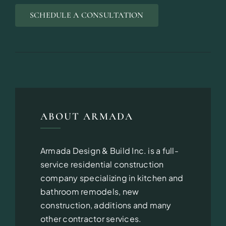
SCHEDULE A CONSULTATION
ABOUT ARMADA
Armada Design & Build Inc. is a full-
service residential construction
company specializing in kitchen and
bathroom remodels, new
construction, additions and many
other contractor services.