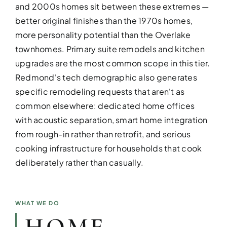
and 2000s homes sit between these extremes —
better original finishes than the 1970s homes,
more personality potential than the Overlake
townhomes. Primary suite remodels and kitchen
upgrades are the most common scope in this tier.
DESIGN SER
Redmond's tech demographic also generates
specific remodeling requests that aren't as
Bring your vision to life with perso
common elsewhere: dedicated home offices
with acoustic separation, smart home integration
from rough-in rather than retrofit, and serious
cooking infrastructure for households that cook
deliberately rather than casually.
WHAT WE DO