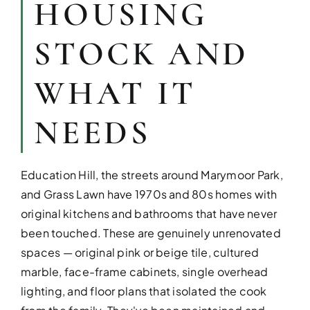
HOUSING
STOCK AND
WHAT IT
NEEDS
KITCHEN RE
Education Hill, the streets around Marymoor Park,
and Grass Lawn have 1970s and 80s homes with
Upgrade your kitchen with moder
today!
original kitchens and bathrooms that have never
been touched. These are genuinely unrenovated
spaces — original pink or beige tile, cultured
marble, face-frame cabinets, single overhead
lighting, and floor plans that isolated the cook