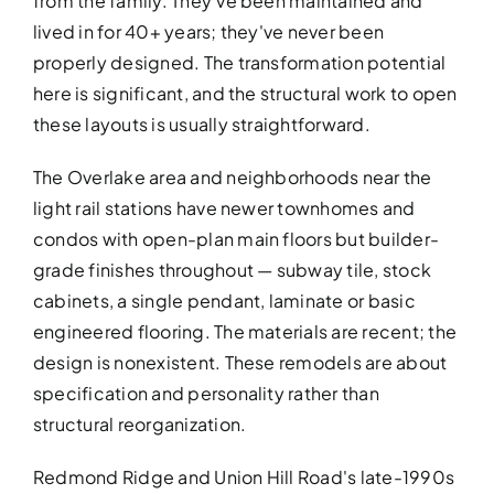
from the family. They've been maintained and
lived in for 40+ years; they've never been
properly designed. The transformation potential
here is significant, and the structural work to open
these layouts is usually straightforward.
The Overlake area and neighborhoods near the
light rail stations have newer townhomes and
BATHROOM R
condos with open-plan main floors but builder-
Revitalize your bathroom with 
grade finishes throughout — subway tile, stock
functionality
cabinets, a single pendant, laminate or basic
engineered flooring. The materials are recent; the
design is nonexistent. These remodels are about
specification and personality rather than
structural reorganization.
Redmond Ridge and Union Hill Road's late-1990s