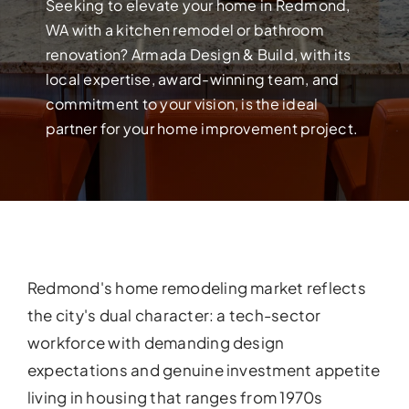
Build your dream home with exper
Seeking to elevate your home in Redmond,
WA with a kitchen remodel or bathroom
renovation? Armada Design & Build, with its
local expertise, award-winning team, and
commitment to your vision, is the ideal
partner for your home improvement project.
Redmond's home remodeling market reflects
FULL HOUSE 
the city's dual character: a tech-sector
workforce with demanding design
Transform your entire home wit
services!
expectations and genuine investment appetite
living in housing that ranges from 1970s