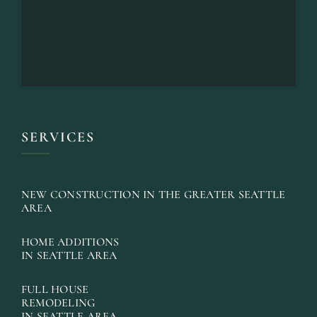
SERVICES
NEW CONSTRUCTION IN THE GREATER SEATTLE
AREA
HOME ADDITIONS
IN SEATTLE AREA
FULL HOUSE
REMODELING
IN SEATTLE AREA