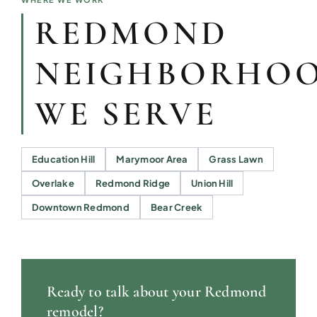
REDMOND
NEIGHBORHO
WE SERVE
Education Hill
Marymoor Area
Grass Lawn
Overlake
Redmond Ridge
Union Hill
Downtown Redmond
Bear Creek
Ready to talk about your Redmond
remodel?