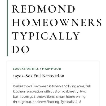
REDMOND
HOMEOWNERS
TYPICALLY
DO
EDUCATION HILL / MARYMOOR
1970s–80s Full Renovation
Wall removal between kitchen and living area, full
kitchen renovation with custom cabinetry, two
bathroom gut renovations, smart home wiring
throughout, and new flooring. Typically 4–6