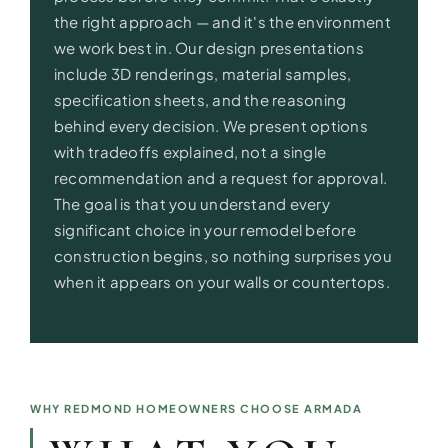
the right approach — and it's the environment
we work best in. Our design presentations
include 3D renderings, material samples,
specification sheets, and the reasoning
behind every decision. We present options
with tradeoffs explained, not a single
recommendation and a request for approval.
The goal is that you understand every
significant choice in your remodel before
construction begins, so nothing surprises you
when it appears on your walls or countertops.
WHY REDMOND HOMEOWNERS CHOOSE ARMADA