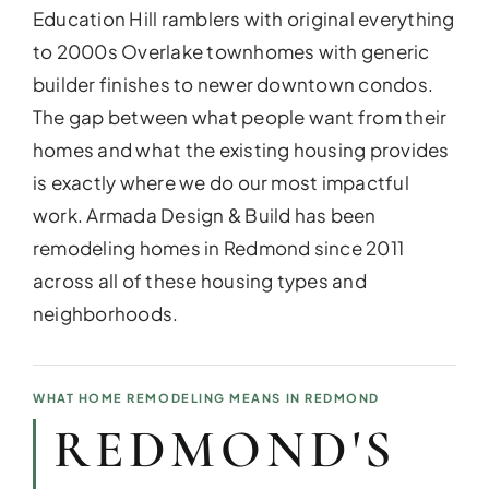
Education Hill ramblers with original everything
to 2000s Overlake townhomes with generic
builder finishes to newer downtown condos.
The gap between what people want from their
homes and what the existing housing provides
is exactly where we do our most impactful
work. Armada Design & Build has been
remodeling homes in Redmond since 2011
across all of these housing types and
neighborhoods.
ADDITIO
Expand your living space seam
additions!
WHAT HOME REMODELING MEANS IN REDMOND
REDMOND'S