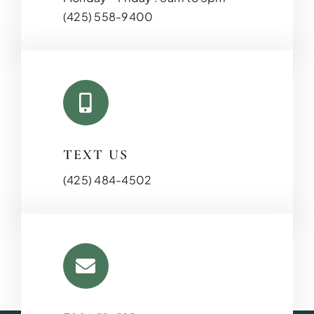
(425) 558-9400
TEXT US
(425) 484-4502