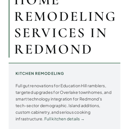
HOME
REMODELING
SERVICES IN
REDMOND
KITCHEN REMODELING
Full gut renovations for Education Hill ramblers,
targeted upgrades for Overlake townhomes, and
smart technology integration for Redmond's
tech-sector demographic. Island additions,
custom cabinetry, and serious cooking
infrastructure.
Full kitchen details →