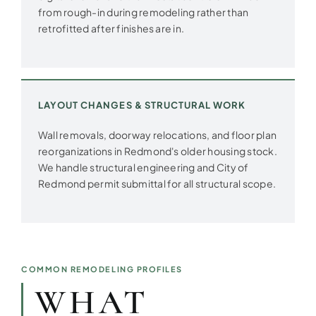
from rough-in during remodeling rather than
retrofitted after finishes are in.
LAYOUT CHANGES & STRUCTURAL WORK
Wall removals, doorway relocations, and floor plan
reorganizations in Redmond's older housing stock.
We handle structural engineering and City of
Redmond permit submittal for all structural scope.
COMMON REMODELING PROFILES
WHAT