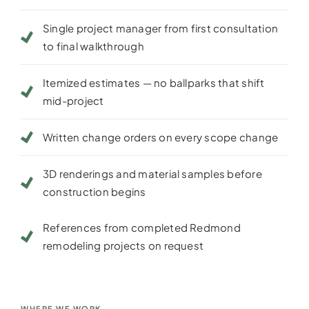
Single project manager from first consultation
to final walkthrough
Itemized estimates — no ballparks that shift
mid-project
Written change orders on every scope change
3D renderings and material samples before
construction begins
References from completed Redmond
remodeling projects on request
WHERE WE WORK