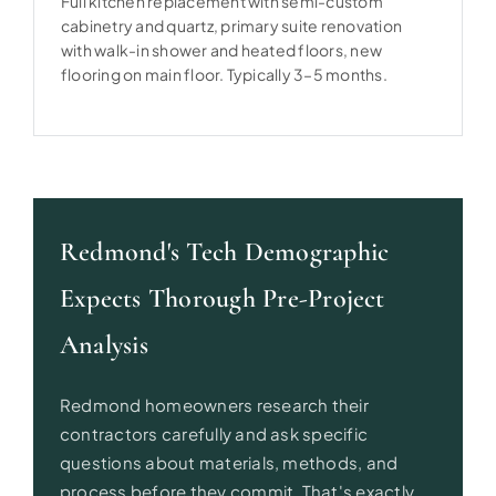
Full kitchen replacement with semi-custom
cabinetry and quartz, primary suite renovation
with walk-in shower and heated floors, new
flooring on main floor. Typically 3–5 months.
Redmond's Tech Demographic
Expects Thorough Pre-Project
Analysis
Redmond homeowners research their
contractors carefully and ask specific
questions about materials, methods, and
process before they commit. That's exactly