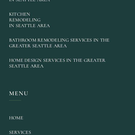
KITCHEN
REMODELING
IN SEATTLE AREA
BATHROOM REMODELING SERVICES IN THE
GREATER SEATTLE AREA
HOME DESIGN SERVICES IN THE GREATER
SEATTLE AREA
MENU
HOME
SERVICES