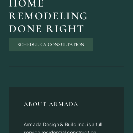
HOME
REMODELING
DONE RIGHT
DESIGN SER
SCHEDULE A CONSULTATION
Bring your vision to life with perso
ABOUT ARMADA
Armada Design & Build Inc. is a full-
service residential construction