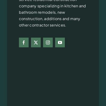
company specializing in kitchen and
bathroom remodels, new
construction, additions and many
other contractor services.