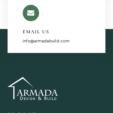
EMAIL US
info@armadabuild.com
BATHROOM R
Revitalize your bathroom with 
functionality