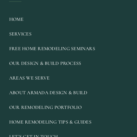
HOME
SERVICES
FREE HOME REMODELING SEMINARS
OUR DESIGN & BUILD PROCESS
AREAS WE SERVE
ABOUT ARMADA DESIGN & BUILD
OUR REMODELING PORTFOLIO
HOME REMODELING TIPS & GUIDES
LET’S GET IN TOUCH