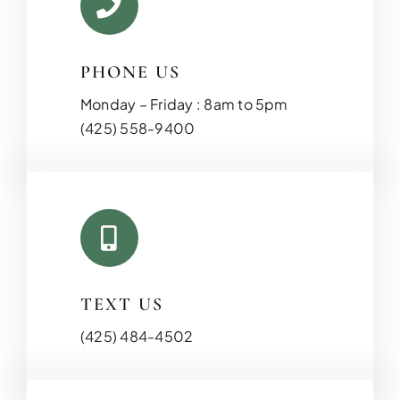
PHONE US
Monday – Friday : 8am to 5pm
(425) 558-9400
KITCHEN RE
Upgrade your kitchen with moder
today!
TEXT US
(425) 484-4502