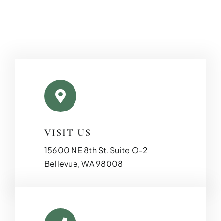
VISIT US
ADDITIO
15600 NE 8th St, Suite O-2
Expand your living space seam
Bellevue, WA 98008
additions!