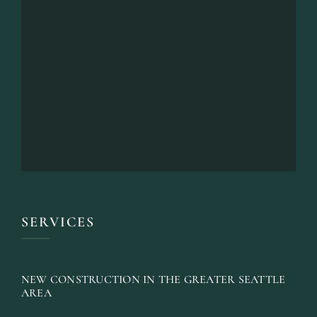
SERVICES
NEW CONSTRUCTION IN THE GREATER SEATTLE
AREA