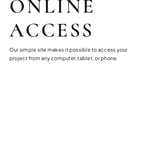
ONLINE
Build your dream home with exper
ACCESS
Our simple site makes it possible to access your
project from any computer, tablet, or phone.
FULL HOUSE 
Transform your entire home wit
services!