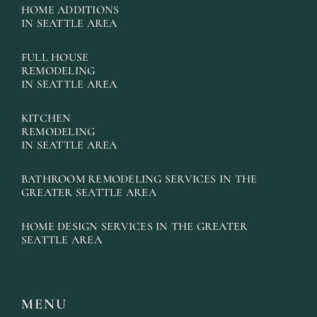
HOME ADDITIONS
IN SEATTLE AREA
FULL HOUSE
REMODELING
IN SEATTLE AREA
KITCHEN
REMODELING
IN SEATTLE AREA
BATHROOM REMODELING SERVICES IN THE
GREATER SEATTLE AREA
HOME DESIGN SERVICES IN THE GREATER
SEATTLE AREA
MENU