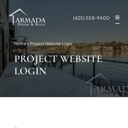
Skip
to
(425) 558-9400
content
Home
»
Project Website Login
PROJECT WEBSITE
LOGIN
NEW CONSTR