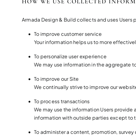
HOW WE USE COLLECTED INFOR
Armada Design & Build collects and uses Users p
To improve customer service
Your information helps us to more effectiv
To personalize user experience
We may use information in the aggregate to
To improve our Site
We continually strive to improve our websi
To process transactions
We may use the information Users provide a
information with outside parties except to 
To administer a content, promotion, survey o