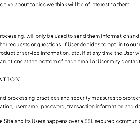
ceive about topics we think will be of interest to them.
rocessing, will only be used to send them information and u
her requests or questions. If User decides to opt-in to our m
uct or service information, etc. If at any time the User w
tructions at the bottom of each email or User may contact u
ATION
nd processing practices and security measures to protect 
mation, username, password, transaction information and da
e Site and its Users happens over a SSL secured communi