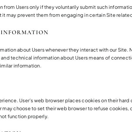
on from Users only if they voluntarily submit such informati
t it may prevent them from engaging in certain Site related
 INFORMATION
rmation about Users whenever they interact with our Site.
and technical information about Users means of connectio
similar information.
erience. User’s web browser places cookies on their hard
may choose to set their web browser to refuse cookies, or
not function properly.