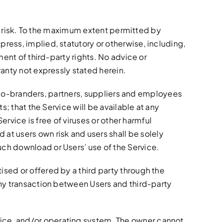
own risk. To the maximum extent permitted by
ress, implied, statutory or otherwise, including,
ment of third-party rights. No advice or
ranty not expressly stated herein.
ts, co-branders, partners, suppliers and employees
s; that the Service will be available at any
ervice is free of viruses or other harmful
t users own risk and users shall be solely
uch download or Users’ use of the Service.
ised or offered by a third party through the
any transaction between Users and third-party
vice, and/or operating system. The owner cannot