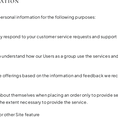
MATION
ersonal information for the following purposes:
ely respond to your customer service requests and support
 understand how our Users as a group use the services and
te offerings based on the information and feedback we re
bout themselves when placing an order only to provide serv
the extent necessary to provide the service.
r other Site feature