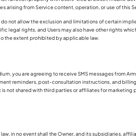
s arising from Service content, operation, or use of this S
, do not allow the exclusion and limitations of certain imp
ic legal rights, and Users may also have other rights which
to the extent prohibited by applicable law.
dium, you are agreeing to receive SMS messages from Arm
t reminders, post-consultation instructions, and billing
 not shared with third parties or affiliates for marketin
, in no event shall the Owner, and its subsidiaries, affilia