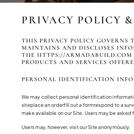
PRIVACY POLICY 
THIS PRIVACY POLICY GOVERNS 
MAINTAINS AND DISCLOSES INFO
THE
HTTPS://ARMADABUILD.COM
PRODUCTS AND SERVICES OFFERE
PERSONAL IDENTIFICATION INF
We may collect personal identification information
siteplace an orderfill out a formrespond to a sur
make available on our Site. Users may be asked f
Users may, however, visit our Site anonymously.