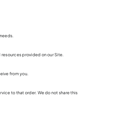
 needs.
 resources provided on our Site.
ceive from you.
ice to that order. We do not share this