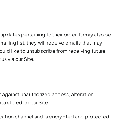
pdates pertaining to their order. It may also be
ailing list, they will receive emails that may
ould like to unsubscribe from receiving future
s via our Site.
against unauthorized access, alteration,
ta stored on our Site.
cation channel and is encrypted and protected