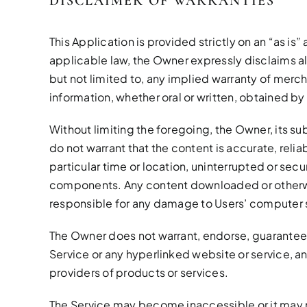
DISCLAIMER OF WARRANTIES
This Application is provided strictly on an “as is
applicable law, the Owner expressly disclaims al
but not limited to, any implied warranty of mercha
information, whether oral or written, obtained by
Without limiting the foregoing, the Owner, its sub
do not warrant that the content is accurate, relia
particular time or location, uninterrupted or secur
components. Any content downloaded or otherwise
responsible for any damage to Users’ computer sy
The Owner does not warrant, endorse, guarantee, 
Service or any hyperlinked website or service, a
providers of products or services.
The Service may become inaccessible or it may 