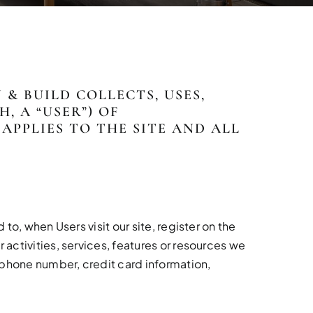
& BUILD COLLECTS, USES,
 A “USER”) OF
Y APPLIES TO THE SITE AND ALL
to, when Users visit our site, register on the
 activities, services, features or resources we
 phone number, credit card information,