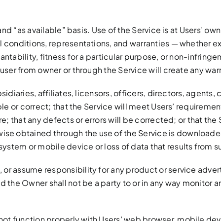
” and “as available” basis. Use of the Service is at Users’ 
l conditions, representations, and warranties — whether exp
ntability, fitness for a particular purpose, or non-infringe
 user from owner or through the Service will create any war
sidiaries, affiliates, licensors, officers, directors, agen
ble or correct; that the Service will meet Users’ requirement
e; that any defects or errors will be corrected; or that the S
 obtained through the use of the Service is downloaded a
stem or mobile device or loss of data that results from s
or assume responsibility for any product or service advert
nd the Owner shall not be a party to or in any way monitor 
not function properly with Users’ web browser, mobile de