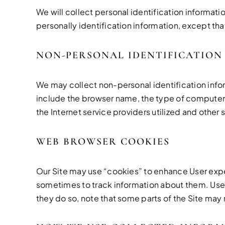
We will collect personal identification informati
personally identification information, except tha
NON-PERSONAL IDENTIFICATION
We may collect non-personal identification info
include the browser name, the type of computer 
the Internet service providers utilized and other 
WEB BROWSER COOKIES
Our Site may use “cookies” to enhance User exp
sometimes to track information about them. User 
they do so, note that some parts of the Site may 