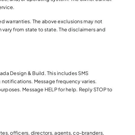
ervice.
lied warranties. The above exclusions may not
 vary from state to state. The disclaimers and
ada Design & Build. This includes SMS
 notifications. Message frequency varies.
g purposes. Message HELP for help. Reply STOP to
tes, officers, directors, agents, co-branders,