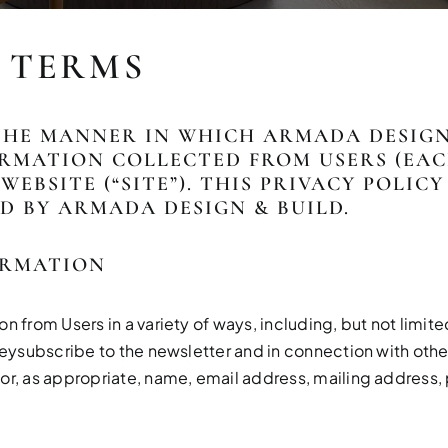
& TERMS
THE MANNER IN WHICH ARMADA DESIGN 
RMATION COLLECTED FROM USERS (EACH,
WEBSITE (“SITE”). THIS PRIVACY POLIC
D BY ARMADA DESIGN & BUILD.
ORMATION
 from Users in a variety of ways, including, but not limited 
veysubscribe to the newsletter and in connection with other
or, as appropriate, name, email address, mailing address,