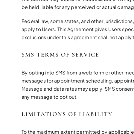
be held liable for any perceived or actual damage
Federal law, some states, and other jurisdictions
apply to Users. This Agreement gives Users specif
exclusions under this agreement shall not apply 
SMS TERMS OF SERVICE
By opting into SMS from a web form or other me
messages for appointment scheduling, appointmen
Message and data rates may apply. SMS consent is
any message to opt out.
LIMITATIONS OF LIABILITY
To the maximum extent permitted by applicable law