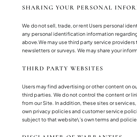
SHARING YOUR PERSONAL INFO
We do not sell, trade, or rent Users personal id
any personal identification information regarding 
above.We may use third party service providers to
newsletters or surveys. We may share your inform
THIRD PARTY WEBSITES
Users may find advertising or other content on our
third parties. We do not control the content or l
from our Site. In addition, these sites or service
own privacy policies and customer service policie
subject to that website\’s own terms and policie