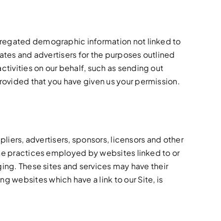
aggregated demographic information not linked to
liates and advertisers for the purposes outlined
ctivities on our behalf, such as sending out
provided that you have given us your permission.
ppliers, advertisers, sponsors, licensors and other
 the practices employed by websites linked to or
nging. These sites and services may have their
g websites which have a link to our Site, is