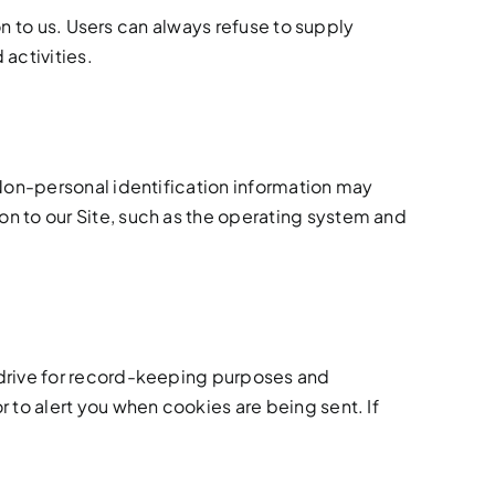
on to us. Users can always refuse to supply
 activities.
 Non-personal identification information may
n to our Site, such as the operating system and
 drive for record-keeping purposes and
 to alert you when cookies are being sent. If