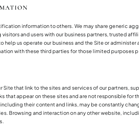
RMATION
entification information to others. We may share generic 
visitors and users with our business partners, trusted affi
 help us operate our business and the Site or administer a
ation with these third parties for those limited purposes 
 Site that link to the sites and services of our partners, su
inks that appear on these sites and are not responsible for
s, including their content and links, may be constantly cha
s. Browsing and interaction on any other website, includin
s.