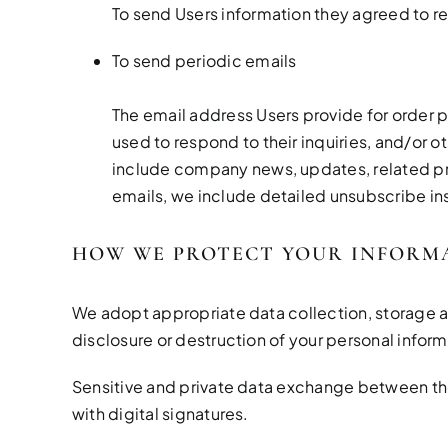
To send Users information they agreed to re
To send periodic emails
The email address Users provide for order p
used to respond to their inquiries, and/or ot
include company news, updates, related prod
emails, we include detailed unsubscribe ins
HOW WE PROTECT YOUR INFORM
We adopt appropriate data collection, storage a
disclosure or destruction of your personal infor
Sensitive and private data exchange between th
with digital signatures.