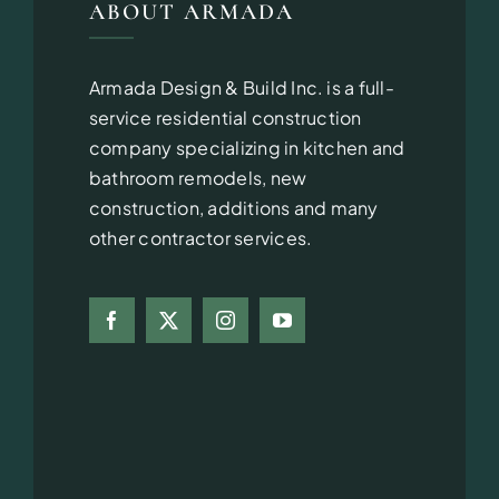
ABOUT ARMADA
Armada Design & Build Inc. is a full-
service residential construction
company specializing in kitchen and
bathroom remodels, new
construction, additions and many
other contractor services.