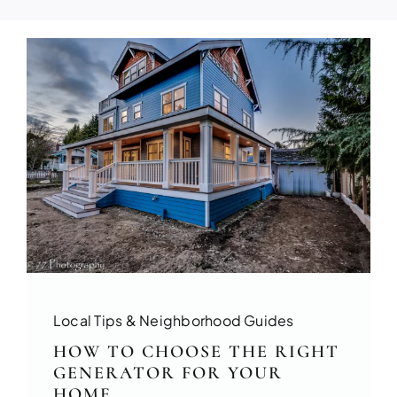
Build your dream home with exper
FULL HOUSE 
Local Tips & Neighborhood Guides
Transform your entire home wit
HOW TO CHOOSE THE RIGHT
services!
GENERATOR FOR YOUR
HOME