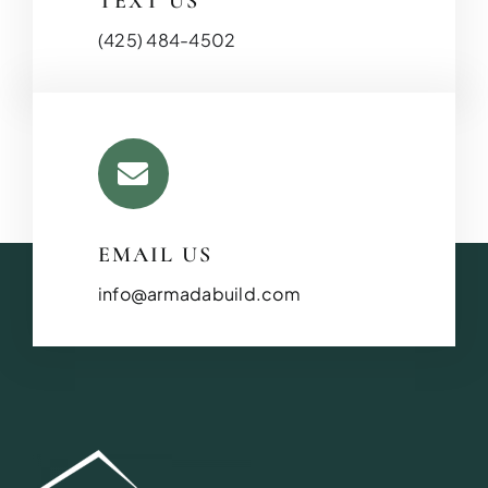
TEXT US
(425) 484-4502
BATHROOM R
EMAIL US
Revitalize your bathroom with 
functionality
info@armadabuild.com