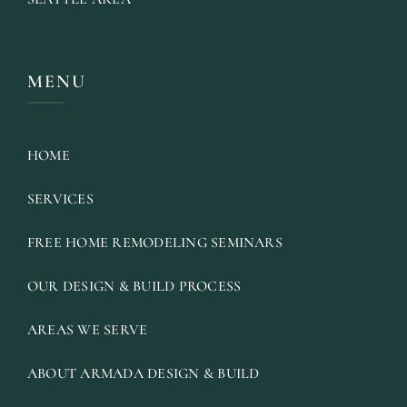
MENU
HOME
SERVICES
FREE HOME REMODELING SEMINARS
OUR DESIGN & BUILD PROCESS
AREAS WE SERVE
ABOUT ARMADA DESIGN & BUILD