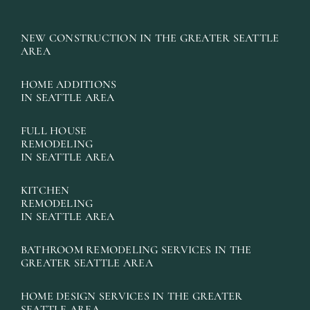
NEW CONSTRUCTION IN THE GREATER SEATTLE
AREA
HOME ADDITIONS
IN SEATTLE AREA
FULL HOUSE
REMODELING
IN SEATTLE AREA
KITCHEN
REMODELING
IN SEATTLE AREA
BATHROOM REMODELING SERVICES IN THE
GREATER SEATTLE AREA
HOME DESIGN SERVICES IN THE GREATER
SEATTLE AREA