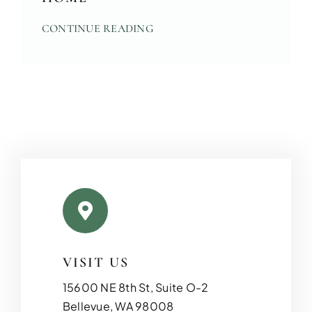
CONTINUE READING
ADDITIO
Expand your living space seam
additions!
VISIT US
15600 NE 8th St, Suite O-2
Bellevue, WA 98008