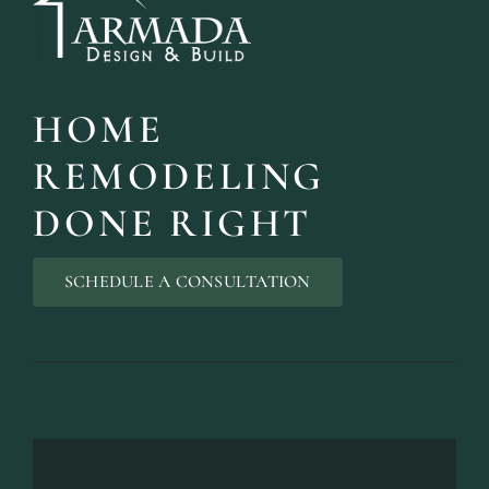
HOME
DESIGN SER
REMODELING
Bring your vision to life with perso
DONE RIGHT
SCHEDULE A CONSULTATION