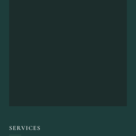
SERVICES