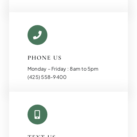
PHONE US
Monday – Friday : 8am to 5pm
KITCHEN RE
(425) 558-9400
Upgrade your kitchen with moder
today!