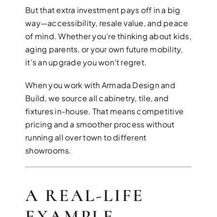
But that extra investment pays off in a big
way—accessibility, resale value, and peace
of mind. Whether you’re thinking about kids,
aging parents, or your own future mobility,
it’s an upgrade you won’t regret.
When you work with Armada Design and
Build, we source all cabinetry, tile, and
fixtures in-house. That means competitive
pricing and a smoother process without
running all over town to different
showrooms.
A REAL-LIFE
EXAMPLE