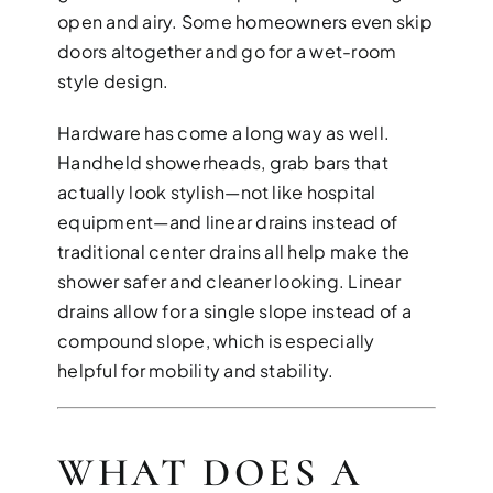
open and airy. Some homeowners even skip
doors altogether and go for a wet-room
style design.
Hardware has come a long way as well.
Handheld showerheads, grab bars that
actually look stylish—not like hospital
equipment—and linear drains instead of
traditional center drains all help make the
shower safer and cleaner looking. Linear
drains allow for a single slope instead of a
compound slope, which is especially
helpful for mobility and stability.
WHAT DOES A