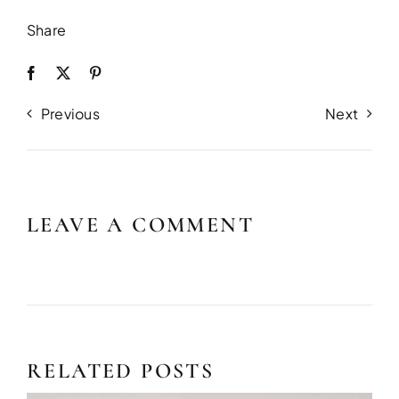
Share
Previous
Next
LEAVE A COMMENT
RELATED POSTS