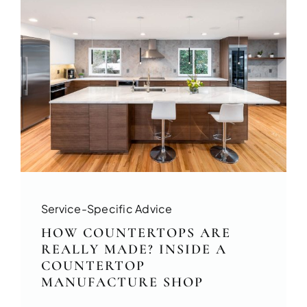
Service-Specific Advice
HOW COUNTERTOPS ARE
REALLY MADE? INSIDE A
COUNTERTOP
MANUFACTURE SHOP