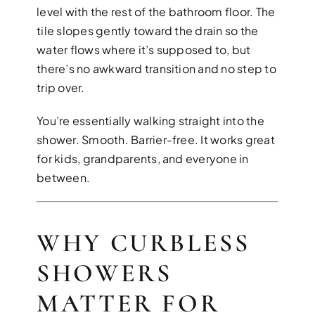
level with the rest of the bathroom floor. The
tile slopes gently toward the drain so the
water flows where it’s supposed to, but
there’s no awkward transition and no step to
trip over.
You’re essentially walking straight into the
shower. Smooth. Barrier-free. It works great
for kids, grandparents, and everyone in
between.
WHY CURBLESS
SHOWERS
MATTER FOR