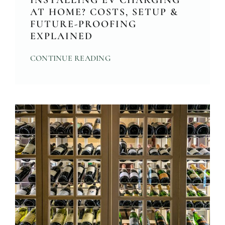
INSTALLING EV CHARGING
AT HOME? COSTS, SETUP &
FUTURE-PROOFING
EXPLAINED
CONTINUE READING