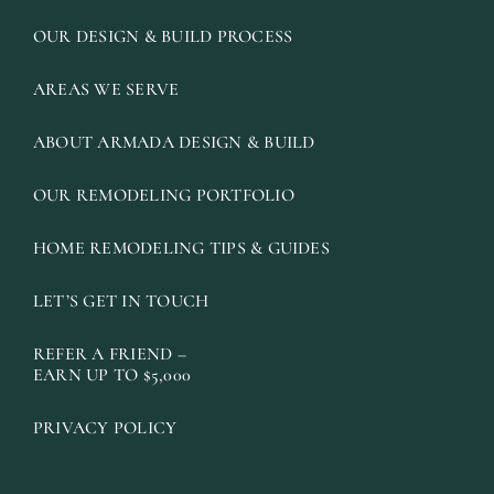
OUR DESIGN & BUILD PROCESS
AREAS WE SERVE
ABOUT ARMADA DESIGN & BUILD
OUR REMODELING PORTFOLIO
HOME REMODELING TIPS & GUIDES
LET’S GET IN TOUCH
REFER A FRIEND –
EARN UP TO $5,000
PRIVACY POLICY