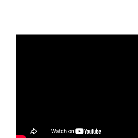
ADDITIO
Expand your living space seam
WHY
additions!
CURBLESS