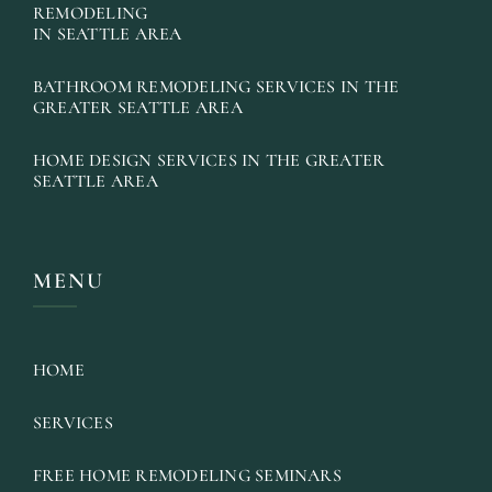
REMODELING
IN SEATTLE AREA
BATHROOM REMODELING SERVICES IN THE
GREATER SEATTLE AREA
HOME DESIGN SERVICES IN THE GREATER
SEATTLE AREA
MENU
HOME
SERVICES
FREE HOME REMODELING SEMINARS