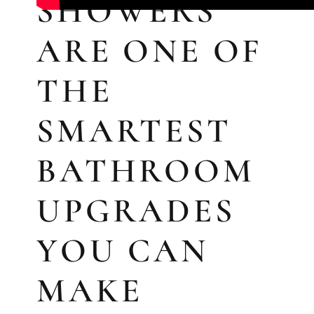
SHOWERS
ARE ONE OF
THE
SMARTEST
BATHROOM
KITCHEN RE
UPGRADES
Upgrade your kitchen with moder
today!
YOU CAN
MAKE