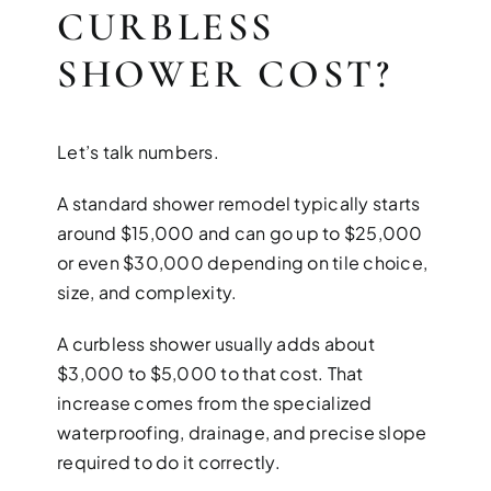
CURBLESS
SHOWER COST?
Let’s talk numbers.
A standard shower remodel typically starts
around $15,000 and can go up to $25,000
or even $30,000 depending on tile choice,
size, and complexity.
A curbless shower usually adds about
$3,000 to $5,000 to that cost. That
increase comes from the specialized
waterproofing, drainage, and precise slope
required to do it correctly.