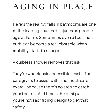
AGING IN PLACE
Here’s the reality: falls in bathrooms are one
of the leading causes of injuries as people
age at home. Sometimes even a four-inch
curb can become a real obstacle when
mobility starts to change.
A curbless shower removes that risk.
They’re wheelchair accessible, easier for
caregivers to assist with, and much safer
overall because there’s no step to catch
your foot on. And here’s the best part—
you’re not sacrificing design to get that
safety.