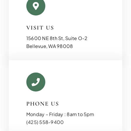
VISIT US
15600 NE 8th St, Suite O-2
Bellevue, WA 98008
PHONE US
Monday – Friday : 8am to 5pm
(425) 558-9400