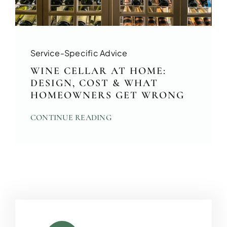
Service-Specific Advice
WINE CELLAR AT HOME:
DESIGN, COST & WHAT
HOMEOWNERS GET WRONG
CONTINUE READING