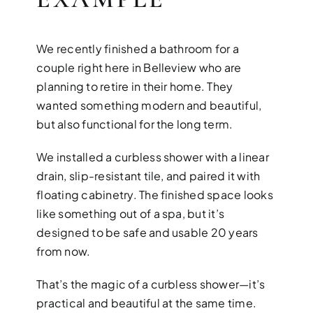
We recently finished a bathroom for a
couple right here in Belleview who are
planning to retire in their home. They
wanted something modern and beautiful,
but also functional for the long term.
We installed a curbless shower with a linear
drain, slip-resistant tile, and paired it with
floating cabinetry. The finished space looks
like something out of a spa, but it’s
designed to be safe and usable 20 years
from now.
That’s the magic of a curbless shower—it’s
practical and beautiful at the same time.