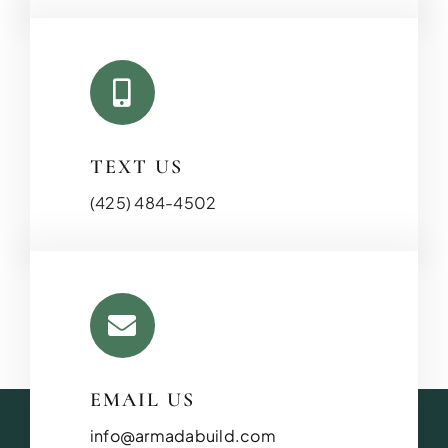
TEXT US
(425) 484-4502
EMAIL US
info@armadabuild.com