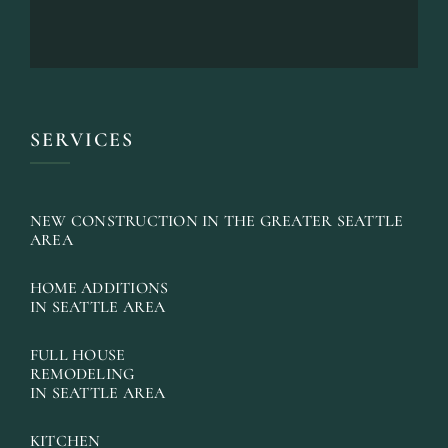
SERVICES
NEW CONSTRUCTION IN THE GREATER SEATTLE
AREA
HOME ADDITIONS
IN SEATTLE AREA
FULL HOUSE
REMODELING
IN SEATTLE AREA
KITCHEN