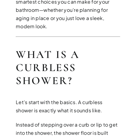
smartest choices you can make for your
bathroom—whether you’re planning for
aging in place or you just love a sleek,
modern look.
DESIGN SER
WHAT IS A
Bring your vision to life with perso
CURBLESS
SHOWER?
Let’s start with the basics. A curbless
shower is exactly what it sounds like.
Instead of stepping over a curb or lip to get
into the shower, the shower floor is built