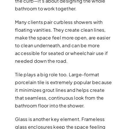
the curb—it’s about designing the whole
bathroom to work together.
Many clients pair curbless showers with
floating vanities. They create clean lines,
make the space feel more open, are easier
to clean underneath, and can be more
accessible for seated or wheelchair use if
needed down the road.
Tile plays a big role too. Large-format
porcelain tile is extremely popular because
it minimizes grout lines and helps create
that seamless, continuous look from the
bathroom floor into the shower.
Glass is another key element. Frameless
glass enclosures keep the space feeling