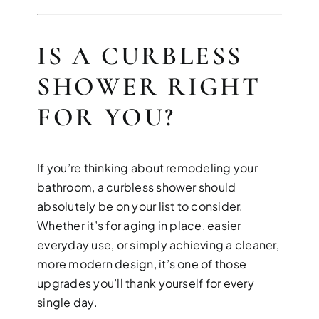
IS A CURBLESS
SHOWER RIGHT
FOR YOU?
If you’re thinking about remodeling your
bathroom, a curbless shower should
absolutely be on your list to consider.
Whether it’s for aging in place, easier
everyday use, or simply achieving a cleaner,
more modern design, it’s one of those
upgrades you’ll thank yourself for every
single day.