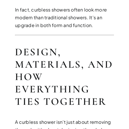
In fact, curbless showers often look
more
modern than traditional showers. It’s an
upgrade in both form and function.
DESIGN,
MATERIALS, AND
HOW
EVERYTHING
TIES TOGETHER
A curbless shower isn’t just about removing