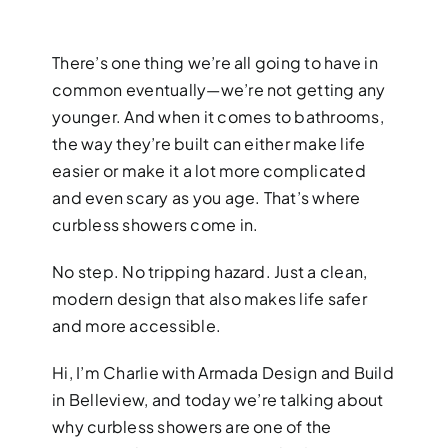
There’s one thing we’re all going to have in
common eventually—we’re not getting any
younger. And when it comes to bathrooms,
the way they’re built can either make life
easier or make it a lot more complicated
BATHROOM R
and even scary as you age. That’s where
curbless showers come in.
Revitalize your bathroom with 
functionality
No step. No tripping hazard. Just a clean,
modern design that also makes life safer
and more accessible.
Hi, I’m Charlie with Armada Design and Build
in Belleview, and today we’re talking about
why curbless showers are one of the