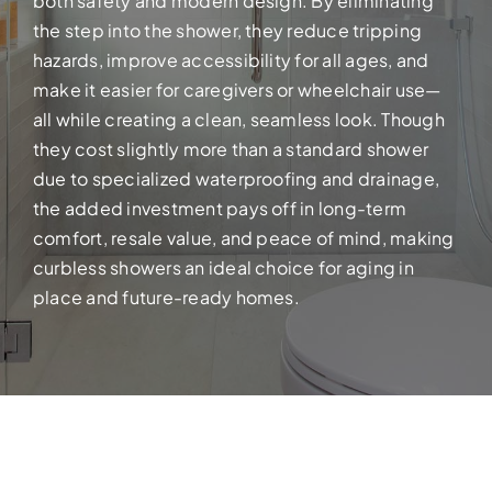
both safety and modern design. By eliminating
Build your dream home with exper
the step into the shower, they reduce tripping
hazards, improve accessibility for all ages, and
make it easier for caregivers or wheelchair use—
all while creating a clean, seamless look. Though
they cost slightly more than a standard shower
due to specialized waterproofing and drainage,
the added investment pays off in long-term
comfort, resale value, and peace of mind, making
curbless showers an ideal choice for aging in
place and future-ready homes.
FULL HOUSE 
Transform your entire home wit
services!