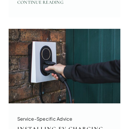
CONTINUE READING
Service-Specific Advice