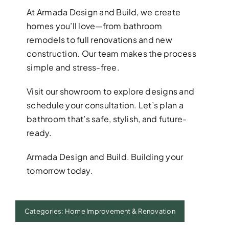
At Armada Design and Build, we create
homes you’ll love—from bathroom
remodels to full renovations and new
construction. Our team makes the process
simple and stress-free.
Visit our showroom to explore designs and
schedule your consultation. Let’s plan a
bathroom that’s safe, stylish, and future-
ready.
Armada Design and Build. Building your
tomorrow today.
Categories:
Home Improvement & Renovation