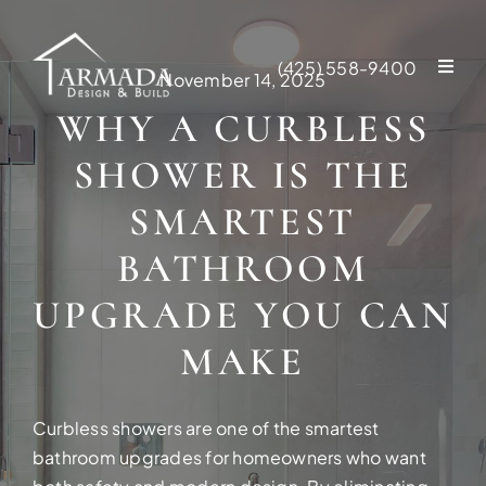
Skip
to
(425) 558-9400
content
November 14, 2025
WHY A CURBLESS
SHOWER IS THE
SMARTEST
BATHROOM
UPGRADE YOU CAN
MAKE
Curbless showers are one of the smartest
NEW CONSTR
bathroom upgrades for homeowners who want