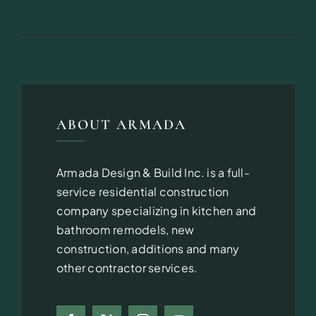
ABOUT ARMADA
Armada Design & Build Inc. is a full-
service residential construction
company specializing in kitchen and
bathroom remodels, new
construction, additions and many
other contractor services.