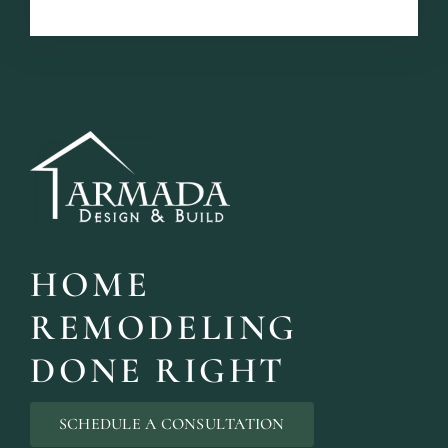
HOME
REMODELING
DONE RIGHT
SCHEDULE A CONSULTATION