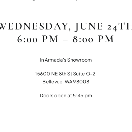
WEDNESDAY, JUNE 24T
6:00 PM – 8:00 PM
In Armada’s Showroom
15600 NE 8th St Suite O-2,
Bellevue, WA 98008
Doors open at 5:45 pm