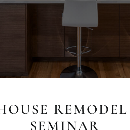
HOUSE REMODEL
SEMINAR