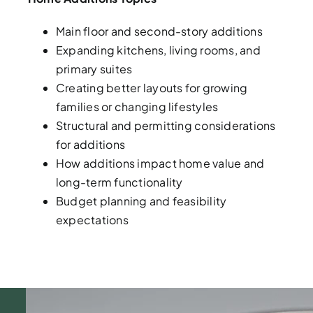
Main floor and second-story additions
Expanding kitchens, living rooms, and
primary suites
Creating better layouts for growing
families or changing lifestyles
Structural and permitting considerations
for additions
How additions impact home value and
long-term functionality
Budget planning and feasibility
expectations