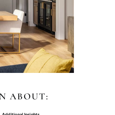
RN ABOUT:
Additional Insights