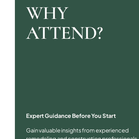
WHY
ATTEND?
Expert Guidance Before You Start
Gain valuable insights from experienced
remodeling and construction professionals