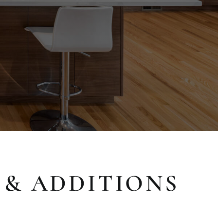
 & ADDITIONS