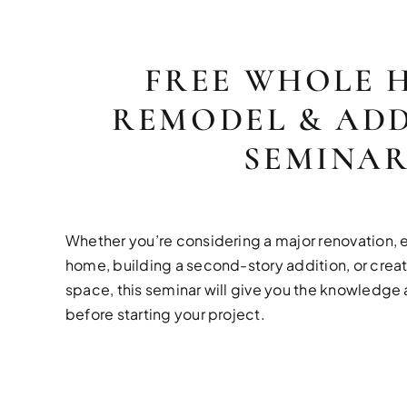
FREE WHOLE 
REMODEL & ADD
SEMINA
Whether you’re considering a major renovation, 
home, building a second-story addition, or creat
space, this seminar will give you the knowledg
before starting your project.