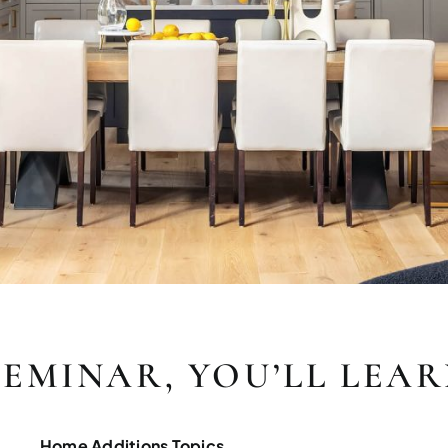
SEMINAR, YOU’LL LEA
Home Additions Topics