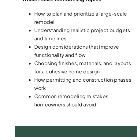
How to plan and prioritize a large-scale
remodel
Understanding realistic project budgets
and timelines
Design considerations that improve
functionality and flow
Choosing finishes, materials, and layouts
for a cohesive home design
How permitting and construction phases
work
Common remodeling mistakes
homeowners should avoid