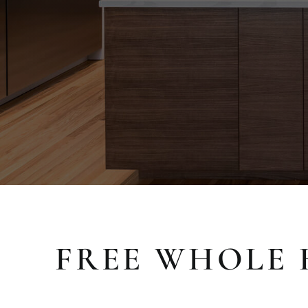
FREE WHOLE 