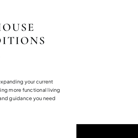
HOUSE
ITIONS
R
expanding your current
ing more functional living
e and guidance you need