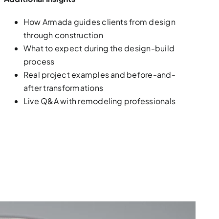
How Armada guides clients from design
through construction
What to expect during the design-build
process
Real project examples and before-and-
after transformations
Live Q&A with remodeling professionals