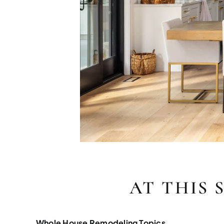
AT THIS 
Whole House Remodeling Topics