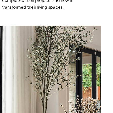
completed their projects and how it
transformed their living spaces.