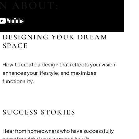
RN ABOUT:
DESIGNING YOUR DREAM
SPACE
How to create a design that reflects your vision,
enhances your lifestyle, and maximizes
functionality.
SUCCESS STORIES
Hear from homeowners who have successfully