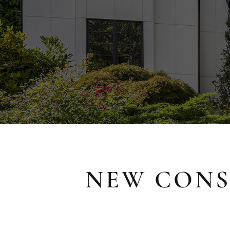
NEW CONS