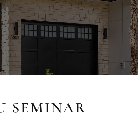
U SEMINAR