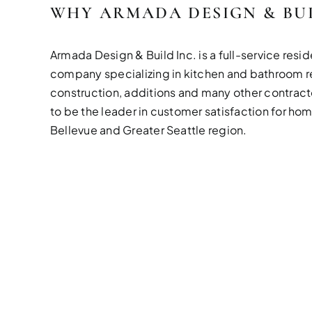
WHY ARMADA DESIGN & BU
Armada Design & Build Inc. is a full-service resid
company specializing in kitchen and bathroom 
construction, additions and many other contracto
to be the leader in customer satisfaction for ho
Bellevue and Greater Seattle region.