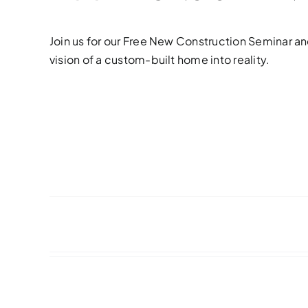
Join us for our Free New Construction Seminar an
vision of a custom-built home into reality.