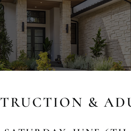
TRUCTION & AD