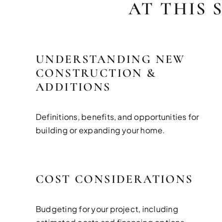
AT THIS 
UNDERSTANDING NEW
CONSTRUCTION &
ADDITIONS
Definitions, benefits, and opportunities for
building or expanding your home.
COST CONSIDERATIONS
Budgeting for your project, including