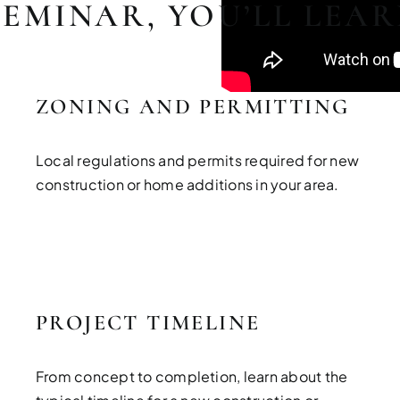
SEMINAR, YOU’LL LEA
ZONING AND PERMITTING
Local regulations and permits required for new
construction or home additions in your area.
PROJECT TIMELINE
From concept to completion, learn about the