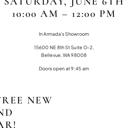
SATURDAY, JUNE 6TH
10:00 AM – 12:00 PM
In Armada’s Showroom
15600 NE 8th St Suite O-2,
Bellevue, WA 98008
Doors open at 9:45 am
FREE NEW
ND
AR!