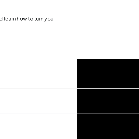
d learn how to turn your