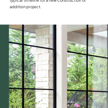
typical timeline for a new construction or
addition project.