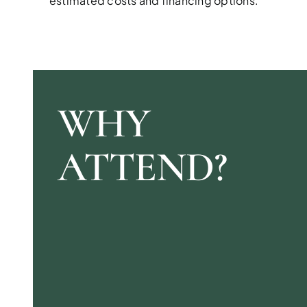
estimated costs and financing options.
WHY
ATTEND?