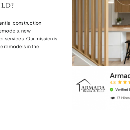
ILD?
ential construction
remodels, new
r services. Our mission is
me remodels in the