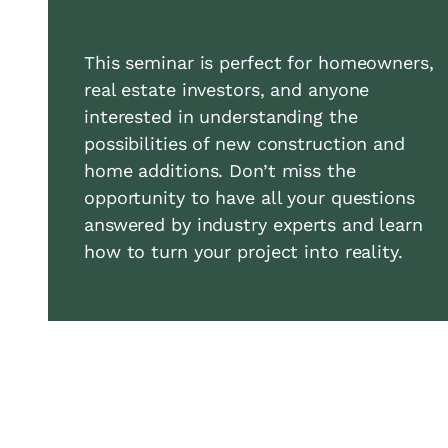
This seminar is perfect for homeowners,
real estate investors, and anyone
interested in understanding the
possibilities of new construction and
home additions. Don’t miss the
opportunity to have all your questions
answered by industry experts and learn
how to turn your project into reality.