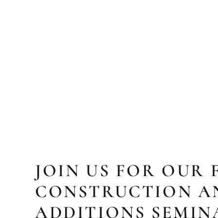
JOIN US FOR OUR 
CONSTRUCTION A
ADDITIONS SEMIN