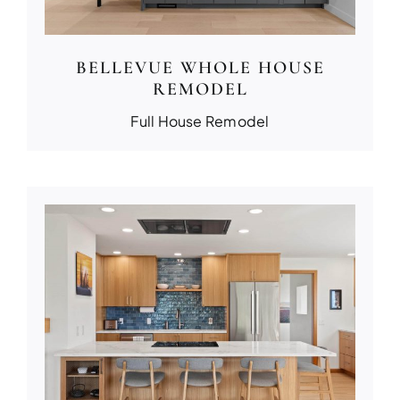
BELLEVUE WHOLE HOUSE
REMODEL
Full House Remodel