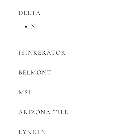
DELTA
N
ISINKERATOR
BELMONT
MSI
ARIZONA TILE
LYNDEN