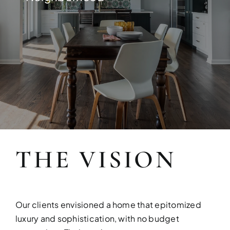
Build your dream home with exper
THE VISION
FULL HOUSE 
Transform your entire home wit
Our clients envisioned a home that epitomized
services!
luxury and sophistication, with no budget