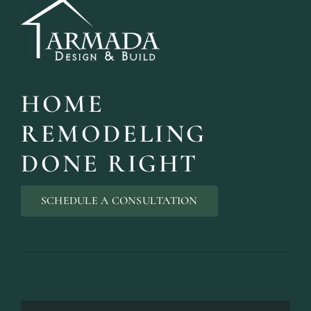
HOME
REMODELING
DONE RIGHT
SCHEDULE A CONSULTATION