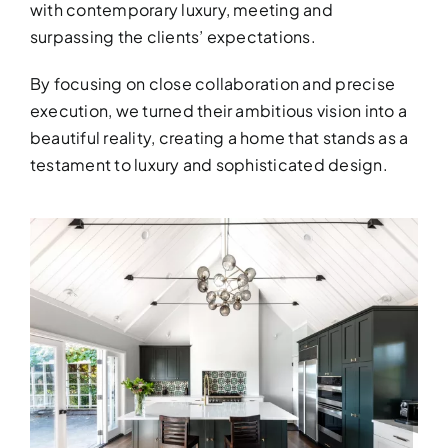
with contemporary luxury, meeting and
surpassing the clients’ expectations.
By focusing on close collaboration and precise
execution, we turned their ambitious vision into a
beautiful reality, creating a home that stands as a
DESIGN SER
testament to luxury and sophisticated design.
Bring your vision to life with perso