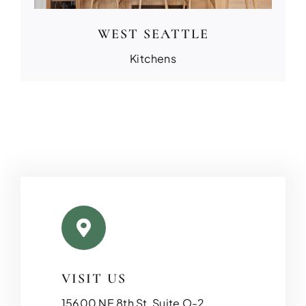
WEST SEATTLE
Kitchens
VISIT US
15600 NE 8th St, Suite O-2