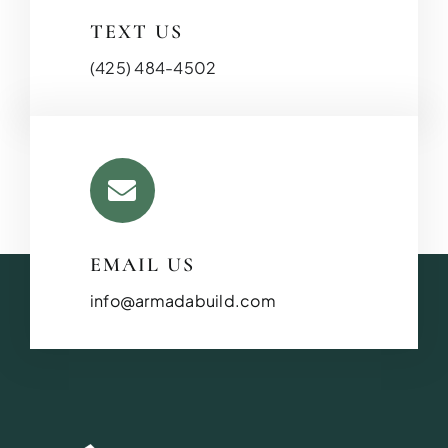
TEXT US
(425) 484-4502
EMAIL US
info@armadabuild.com