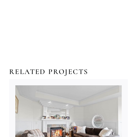
RELATED PROJECTS