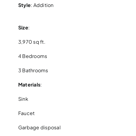
Style
: Addition
Size
:
3,970 sq ft.
4 Bedrooms
3 Bathrooms
Materials
:
Sink
Faucet
Garbage disposal