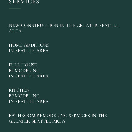
SERVICES
NEW CONSTRUCTION IN THE GREATER SEATTLE
AREA
HOME ADDITIONS
IN SEATTLE AREA
FULL HOUSE
REMODELING
IN SEATTLE AREA
KITCHEN
REMODELING
IN SEATTLE AREA
BATHROOM REMODELING SERVICES IN THE
GREATER SEATTLE AREA