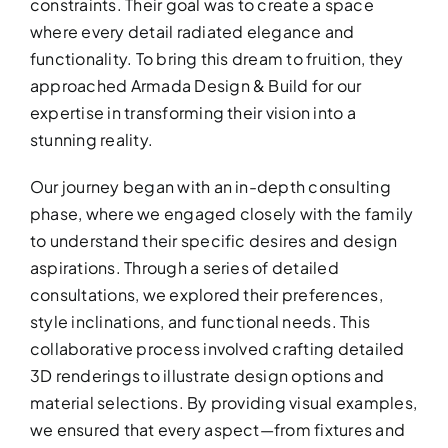
constraints. Their goal was to create a space
where every detail radiated elegance and
functionality. To bring this dream to fruition, they
approached Armada Design & Build for our
expertise in transforming their vision into a
stunning reality.
Our journey began with an in-depth consulting
phase, where we engaged closely with the family
to understand their specific desires and design
aspirations. Through a series of detailed
ADDITIO
consultations, we explored their preferences,
style inclinations, and functional needs. This
Expand your living space seam
collaborative process involved crafting detailed
additions!
3D renderings to illustrate design options and
material selections. By providing visual examples,
we ensured that every aspect—from fixtures and