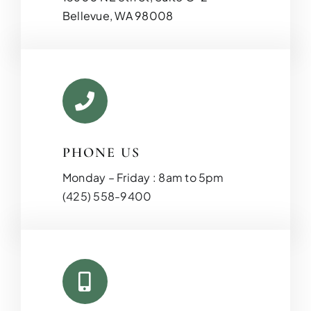
Bellevue, WA 98008
PHONE US
Monday – Friday : 8am to 5pm
(425) 558-9400