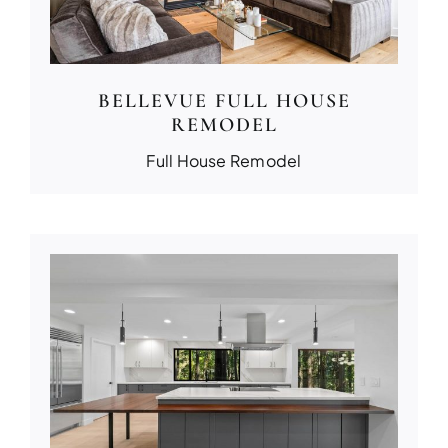
BELLEVUE FULL HOUSE
REMODEL
Full House Remodel