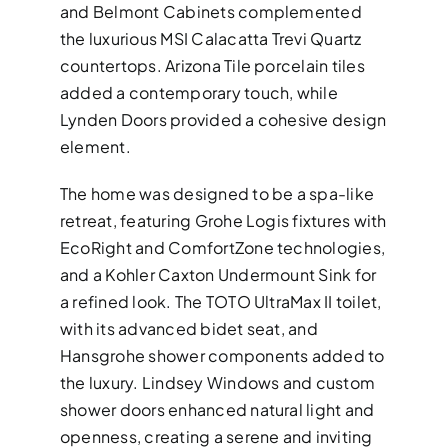
and Belmont Cabinets complemented
the luxurious MSI Calacatta Trevi Quartz
countertops. Arizona Tile porcelain tiles
added a contemporary touch, while
Lynden Doors provided a cohesive design
element.
The home was designed to be a spa-like
retreat, featuring Grohe Logis fixtures with
EcoRight and ComfortZone technologies,
and a Kohler Caxton Undermount Sink for
a refined look. The TOTO UltraMax II toilet,
with its advanced bidet seat, and
Hansgrohe shower components added to
the luxury. Lindsey Windows and custom
shower doors enhanced natural light and
openness, creating a serene and inviting