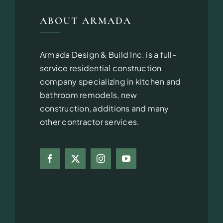
ABOUT ARMADA
Armada Design & Build Inc. is a full-
service residential construction
company specializing in kitchen and
bathroom remodels, new
construction, additions and many
other contractor services.