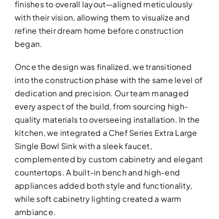
finishes to overall layout—aligned meticulously
with their vision, allowing them to visualize and
refine their dream home before construction
began.
Once the design was finalized, we transitioned
into the construction phase with the same level of
dedication and precision. Our team managed
every aspect of the build, from sourcing high-
quality materials to overseeing installation. In the
KITCHEN RE
kitchen, we integrated a Chef Series Extra Large
Upgrade your kitchen with moder
Single Bowl Sink with a sleek faucet,
today!
complemented by custom cabinetry and elegant
countertops. A built-in bench and high-end
appliances added both style and functionality,
while soft cabinetry lighting created a warm
ambiance.