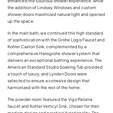
enhanced the luxurious shower experience, while
the addition of Lindsey Windows and custom
shower doors maximized natural light and opened
up the space.
In the main bath, we continued this high standard
of sophistication with the Grohe Logis Faucet and
Kohler Caxton Sink, complemented by a
comprehensive Hansgrohe shower system that
delivers an exceptional bathing experience. The
American Standard Studio Soaking Tub provided
a touch of luxury, and Lynden Doors were
selected to ensure a cohesive design that
harmonized with the rest of the home.
The powder room featured the Vigo Paloma
faucet and Kohler Verticyl Sink, chosen for their
modern design and practical functionality. The