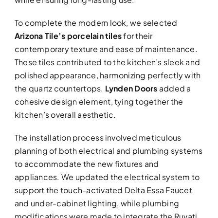
To complete the modern look, we selected
Arizona Tile’s porcelain tiles
for their
contemporary texture and ease of maintenance.
These tiles contributed to the kitchen’s sleek and
polished appearance, harmonizing perfectly with
the quartz countertops.
Lynden Doors
added a
cohesive design element, tying together the
kitchen’s overall aesthetic.
The installation process involved meticulous
planning of both electrical and plumbing systems
to accommodate the new fixtures and
appliances. We updated the electrical system to
support the touch-activated Delta Essa Faucet
and under-cabinet lighting, while plumbing
modifications were made to integrate the Ruvati