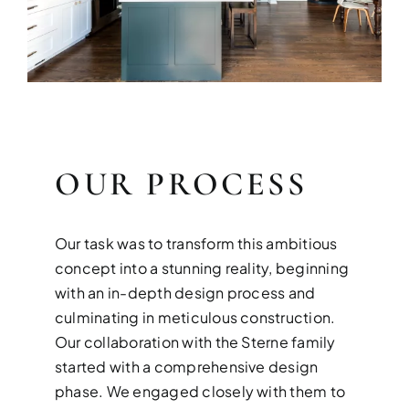
OUR PROCESS
Our task was to transform this ambitious
concept into a stunning reality, beginning
with an in-depth design process and
culminating in meticulous construction.
Our collaboration with the Sterne family
started with a comprehensive design
phase. We engaged closely with them to