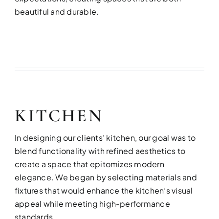
beautiful and durable.
KITCHEN
In designing our clients’ kitchen, our goal was to
blend functionality with refined aesthetics to
create a space that epitomizes modern
elegance. We began by selecting materials and
fixtures that would enhance the kitchen’s visual
appeal while meeting high-performance
standards.