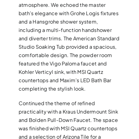
atmosphere. We echoed the master
bath’s elegance with Grohe Logis fixtures
and a Hansgrohe shower system,
including a multi-function handshower
and diverter trims. The American Standard
Studio Soaking Tub provided a spacious,
comfortable design. The powder room
featured the Vigo Paloma faucet and
Kohler Verticyl sink, with MSI Quartz
countertops and Maxim’s LED Bath Bar
completing the stylish look.
Continued the theme of refined
practicality with a Kraus Undermount Sink
and Bolden Pull-Down Faucet. The space
was finished with MSI Quartz countertops
and a selection of Arizona Tile for a