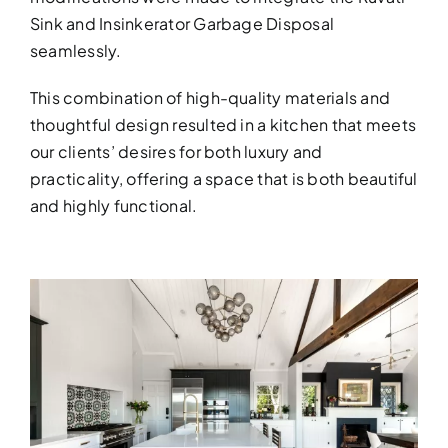
Sink and Insinkerator Garbage Disposal
seamlessly.
This combination of high-quality materials and
thoughtful design resulted in a kitchen that meets
our clients’ desires for both luxury and
practicality, offering a space that is both beautiful
and highly functional.