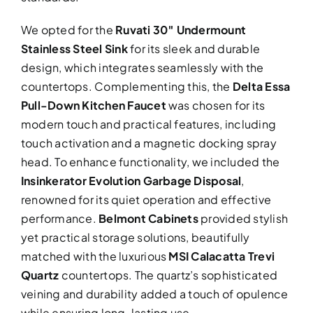
We opted for the
Ruvati 30″ Undermount
Stainless Steel Sink
for its sleek and durable
design, which integrates seamlessly with the
countertops. Complementing this, the
Delta Essa
Pull-Down Kitchen Faucet
was chosen for its
modern touch and practical features, including
touch activation and a magnetic docking spray
head. To enhance functionality, we included the
Insinkerator Evolution Garbage Disposal
,
renowned for its quiet operation and effective
performance.
Belmont Cabinets
provided stylish
yet practical storage solutions, beautifully
matched with the luxurious
MSI Calacatta Trevi
Quartz
countertops. The quartz’s sophisticated
veining and durability added a touch of opulence
while ensuring long-lasting use.