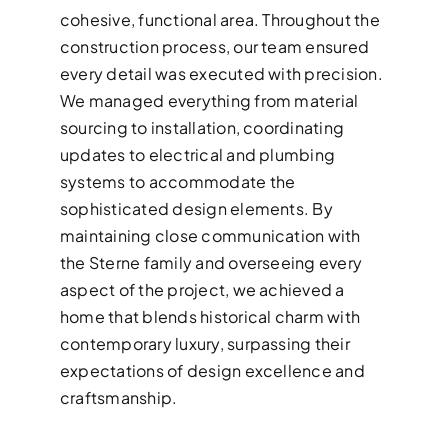
cohesive, functional area. Throughout the
construction process, our team ensured
every detail was executed with precision.
We managed everything from material
sourcing to installation, coordinating
updates to electrical and plumbing
systems to accommodate the
sophisticated design elements. By
maintaining close communication with
the Sterne family and overseeing every
aspect of the project, we achieved a
home that blends historical charm with
contemporary luxury, surpassing their
expectations of design excellence and
craftsmanship.