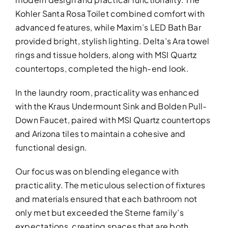
Kohler Santa Rosa Toilet combined comfort with
advanced features, while Maxim’s LED Bath Bar
provided bright, stylish lighting. Delta’s Ara towel
rings and tissue holders, along with MSI Quartz
countertops, completed the high-end look.
In the laundry room, practicality was enhanced
with the Kraus Undermount Sink and Bolden Pull-
Down Faucet, paired with MSI Quartz countertops
and Arizona tiles to maintain a cohesive and
functional design.
Our focus was on blending elegance with
practicality. The meticulous selection of fixtures
and materials ensured that each bathroom not
only met but exceeded the Sterne family’s
expectations, creating spaces that are both