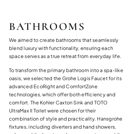
BATHROOMS
We aimed to create bathrooms that seamlessly
blend luxury with functionality, ensuring each
space serves as a true retreat from everyday life.
To transform the primary bathroom into a spa-like
oasis, we selected the Grohe Logis Faucet for its
advanced EcoRight and ComfortZone
technologies, which offer both efficiency and
comfort. The Kohler Caxton Sink and TOTO
UltraMax II Toilet were chosen for their
combination of style and practicality. Hansgrohe
fixtures, including diverters and hand showers,