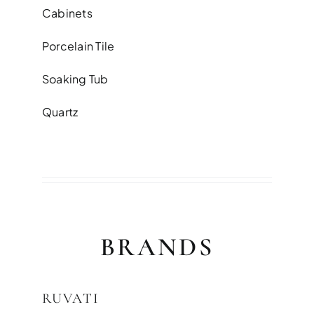
Cabinets
Porcelain Tile
Soaking Tub
Quartz
BRANDS
RUVATI