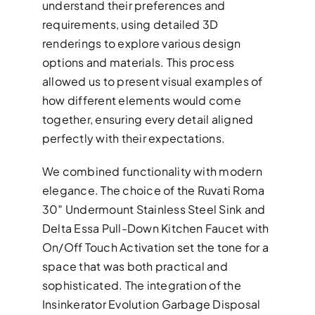
understand their preferences and
requirements, using detailed 3D
renderings to explore various design
options and materials. This process
allowed us to present visual examples of
how different elements would come
together, ensuring every detail aligned
perfectly with their expectations.
We combined functionality with modern
elegance. The choice of the Ruvati Roma
30″ Undermount Stainless Steel Sink and
Delta Essa Pull-Down Kitchen Faucet with
On/Off Touch Activation set the tone for a
space that was both practical and
sophisticated. The integration of the
Insinkerator Evolution Garbage Disposal