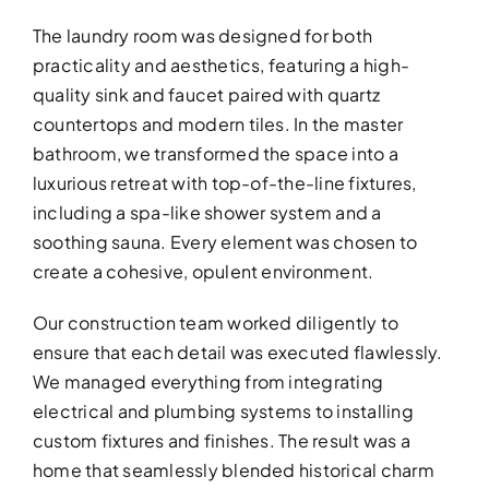
The laundry room was designed for both
practicality and aesthetics, featuring a high-
quality sink and faucet paired with quartz
countertops and modern tiles. In the master
bathroom, we transformed the space into a
luxurious retreat with top-of-the-line fixtures,
including a spa-like shower system and a
BATHROOM R
soothing sauna. Every element was chosen to
Revitalize your bathroom with 
create a cohesive, opulent environment.
functionality
Our construction team worked diligently to
ensure that each detail was executed flawlessly.
We managed everything from integrating
electrical and plumbing systems to installing
custom fixtures and finishes. The result was a
home that seamlessly blended historical charm