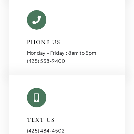
PHONE US
Monday – Friday : 8am to 5pm
(425) 558-9400
TEXT US
(425) 484-4502