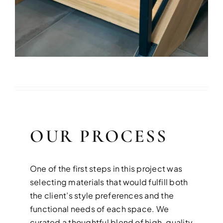
OUR PROCESS
One of the first steps in this project was
selecting materials that would fulfill both
the client’s style preferences and the
functional needs of each space. We
curated a thoughtful blend of high-quality