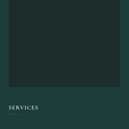
SERVICES