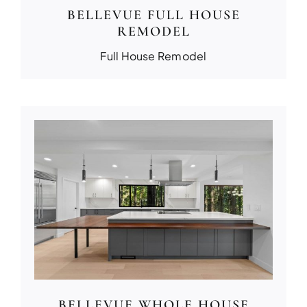
BELLEVUE FULL HOUSE
REMODEL
Full House Remodel
BELLEVUE WHOLE HOUSE