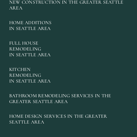
NEW CONSTRUCTION IN THE GREATER SEATTLE
AREA
HOME ADDITIONS
IN SEATTLE AREA
FULL HOUSE
REMODELING
IN SEATTLE AREA
KITCHEN
REMODELING
IN SEATTLE AREA
BATHROOM REMODELING SERVICES IN THE
GREATER SEATTLE AREA
HOME DESIGN SERVICES IN THE GREATER
SEATTLE AREA