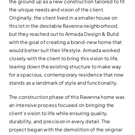
the ground up as a new construction tailored to fit
the unique needs and vision of the client.
Originally, the client lived in a smaller house on
this lot in the desirable Ravenna neighborhood,
but they reached out to Armada Design & Build
with the goal of creating a brand-new home that
would better suit their lifestyle. Armada worked
closely with the client to bring this vision to life,
tearing down the existing structure to make way
for a spacious, contemporary residence that now
stands as a landmark of style and functionality.
ADDITIO
The construction phase of this Ravenna home was
Expand your living space seam
an intensive process focused on bringing the
additions!
client’s vision to life while ensuring quality,
durability, and precision in every detail. The
project began with the demolition of the original