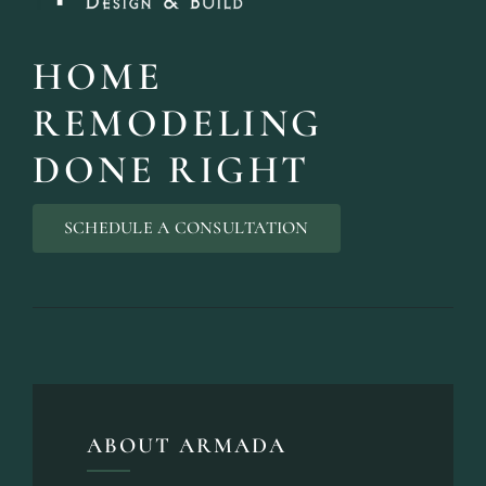
HOME
REMODELING
DONE RIGHT
SCHEDULE A CONSULTATION
ABOUT ARMADA