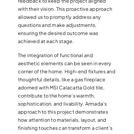
feedback to keep the project aligned
with their vision. This proactive approach
allowed us to promptly address any
questions and make adjustments,
ensuring the desired outcome was
achieved at each stage.
The integration of functional and
aesthetic elements can be seen in every
corner of the home. High-end fixtures and
thoughtful details, like a gas fireplace
adorned with MSI Calacatta Gold tile,
contribute to the home’s warmth,
sophistication, and livability. Armada’s
approach to this project demonstrates
how attention to materials, layout, and
finishing touches can transform a client’s