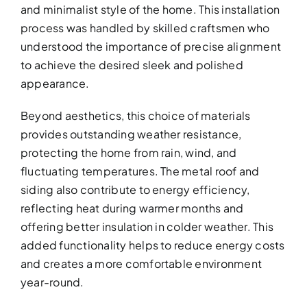
and minimalist style of the home. This installation
process was handled by skilled craftsmen who
understood the importance of precise alignment
to achieve the desired sleek and polished
appearance.
Beyond aesthetics, this choice of materials
provides outstanding weather resistance,
protecting the home from rain, wind, and
fluctuating temperatures. The metal roof and
siding also contribute to energy efficiency,
reflecting heat during warmer months and
offering better insulation in colder weather. This
added functionality helps to reduce energy costs
and creates a more comfortable environment
year-round.