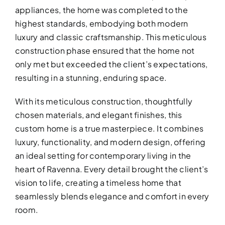
appliances, the home was completed to the
highest standards, embodying both modern
luxury and classic craftsmanship. This meticulous
construction phase ensured that the home not
only met but exceeded the client’s expectations,
resulting in a stunning, enduring space.
BATHROOM R
With its meticulous construction, thoughtfully
chosen materials, and elegant finishes, this
Revitalize your bathroom with 
custom home is a true masterpiece. It combines
functionality
luxury, functionality, and modern design, offering
an ideal setting for contemporary living in the
heart of Ravenna. Every detail brought the client’s
vision to life, creating a timeless home that
seamlessly blends elegance and comfort in every
room.