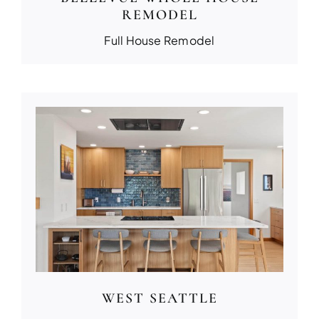
REMODEL
Full House Remodel
WEST SEATTLE