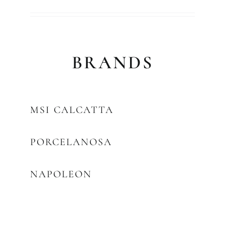
BRANDS
MSI CALCATTA
PORCELANOSA
NAPOLEON