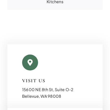
Kitchens
VISIT US
15600 NE 8th St, Suite O-2
Bellevue, WA 98008