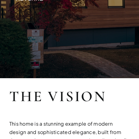
Build your dream home with exper
THE VISION
FULL HOUSE 
Transform your entire home wit
This home is a stunning example of modern
services!
design and sophisticated elegance, built from