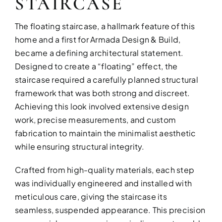
STAIRCASE
The floating staircase, a hallmark feature of this
home and a first for Armada Design & Build,
became a defining architectural statement.
Designed to create a “floating” effect, the
staircase required a carefully planned structural
framework that was both strong and discreet.
Achieving this look involved extensive design
work, precise measurements, and custom
fabrication to maintain the minimalist aesthetic
while ensuring structural integrity.
Crafted from high-quality materials, each step
was individually engineered and installed with
meticulous care, giving the staircase its
seamless, suspended appearance. This precision