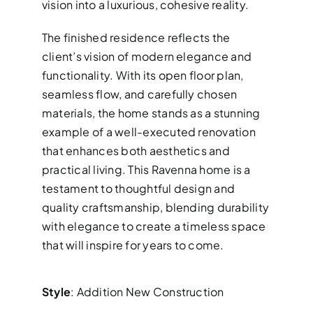
vision into a luxurious, cohesive reality.
The finished residence reflects the
client’s vision of modern elegance and
functionality. With its open floor plan,
seamless flow, and carefully chosen
materials, the home stands as a stunning
example of a well-executed renovation
that enhances both aesthetics and
practical living. This Ravenna home is a
testament to thoughtful design and
quality craftsmanship, blending durability
with elegance to create a timeless space
that will inspire for years to come.
Style
: Addition New Construction