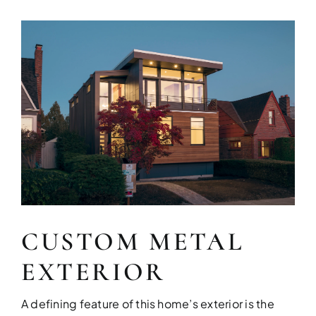
CUSTOM METAL
EXTERIOR
A defining feature of this home’s exterior is the