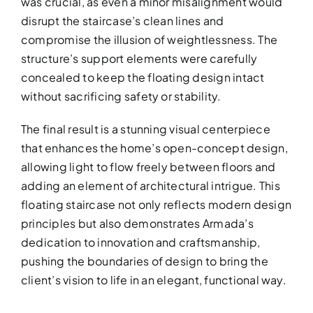
was crucial, as even a minor misalignment would
disrupt the staircase’s clean lines and
compromise the illusion of weightlessness. The
structure’s support elements were carefully
concealed to keep the floating design intact
without sacrificing safety or stability.
The final result is a stunning visual centerpiece
that enhances the home’s open-concept design,
allowing light to flow freely between floors and
adding an element of architectural intrigue. This
floating staircase not only reflects modern design
principles but also demonstrates Armada’s
dedication to innovation and craftsmanship,
pushing the boundaries of design to bring the
client’s vision to life in an elegant, functional way.