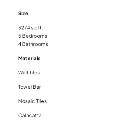
Size
:
3274 sq ft.
5 Bedrooms
4 Bathrooms
Materials
:
Wall Tiles
Towel Bar
Mosaic Tiles
Calacatta