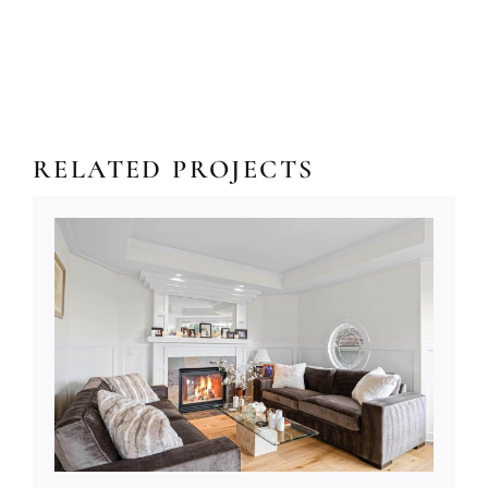
RELATED PROJECTS