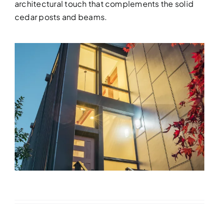
architectural touch that complements the solid
cedar posts and beams.