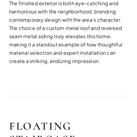
The finished exterior is both eye-catching and
harmonious with the neighborhood, blending
contemporary design with the area’s character.
The choice of a custom metal roof and reversed
seam metal siding truly elevates this home,
making it a standout example of how thoughtful
material selection and expert installation can
create a striking, enduring impression.
FLOATING