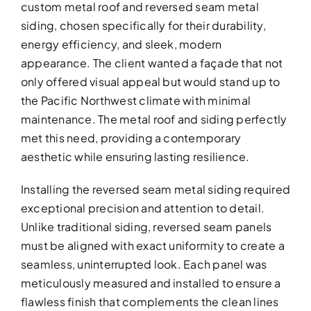
custom metal roof and reversed seam metal
siding, chosen specifically for their durability,
energy efficiency, and sleek, modern
appearance. The client wanted a façade that not
only offered visual appeal but would stand up to
the Pacific Northwest climate with minimal
maintenance. The metal roof and siding perfectly
met this need, providing a contemporary
aesthetic while ensuring lasting resilience.
Installing the reversed seam metal siding required
exceptional precision and attention to detail.
Unlike traditional siding, reversed seam panels
must be aligned with exact uniformity to create a
seamless, uninterrupted look. Each panel was
meticulously measured and installed to ensure a
flawless finish that complements the clean lines