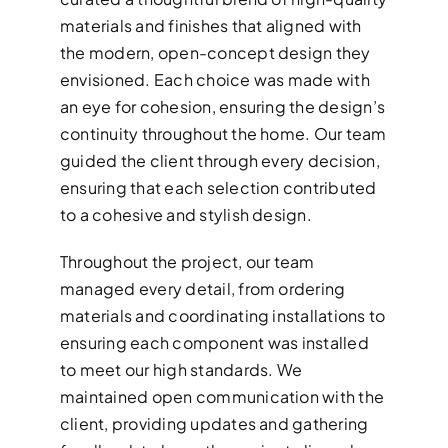
materials and finishes that aligned with
the modern, open-concept design they
envisioned. Each choice was made with
an eye for cohesion, ensuring the design’s
continuity throughout the home. Our team
guided the client through every decision,
ensuring that each selection contributed
to a cohesive and stylish design.
Throughout the project, our team
managed every detail, from ordering
materials and coordinating installations to
ensuring each component was installed
to meet our high standards. We
maintained open communication with the
client, providing updates and gathering