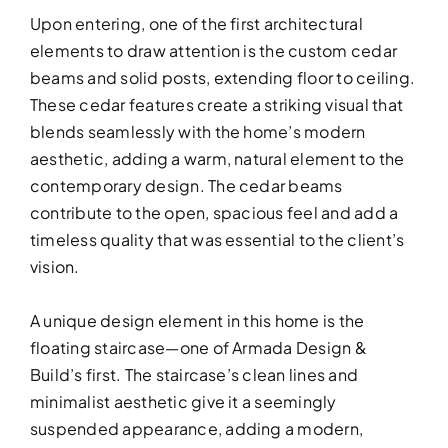
Upon entering, one of the first architectural
elements to draw attention is the custom cedar
beams and solid posts, extending floor to ceiling.
These cedar features create a striking visual that
blends seamlessly with the home’s modern
DESIGN SER
aesthetic, adding a warm, natural element to the
Bring your vision to life with perso
contemporary design. The cedar beams
contribute to the open, spacious feel and add a
timeless quality that was essential to the client’s
vision.
A unique design element in this home is the
floating staircase—one of Armada Design &
Build’s first. The staircase’s clean lines and
minimalist aesthetic give it a seemingly
suspended appearance, adding a modern,