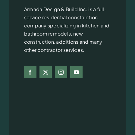
Armada Design & Build Inc. is a full-
service residential construction
company specializing in kitchen and
bathroom remodels, new
construction, additions and many
other contractor services.