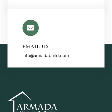
EMAIL US
info@armadabuild.com