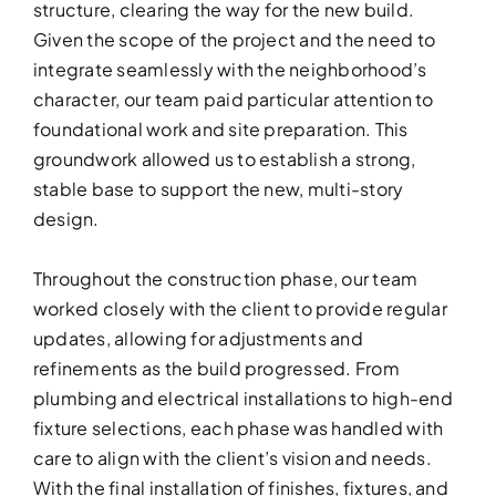
structure, clearing the way for the new build.
Given the scope of the project and the need to
integrate seamlessly with the neighborhood’s
character, our team paid particular attention to
foundational work and site preparation. This
groundwork allowed us to establish a strong,
stable base to support the new, multi-story
design.
KITCHEN RE
Throughout the construction phase, our team
worked closely with the client to provide regular
Upgrade your kitchen with moder
today!
updates, allowing for adjustments and
refinements as the build progressed. From
plumbing and electrical installations to high-end
fixture selections, each phase was handled with
care to align with the client’s vision and needs.
With the final installation of finishes, fixtures, and