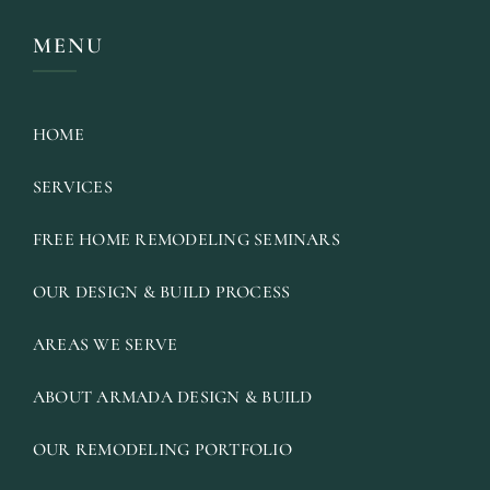
MENU
HOME
SERVICES
FREE HOME REMODELING SEMINARS
OUR DESIGN & BUILD PROCESS
AREAS WE SERVE
ABOUT ARMADA DESIGN & BUILD
OUR REMODELING PORTFOLIO