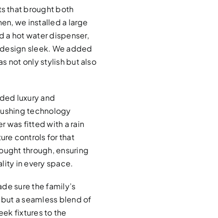
s that brought both
hen, we installed a large
 a hot water dispenser,
e design sleek. We added
 not only stylish but also
ded luxury and
flushing technology
 was fitted with a rain
re controls for that
hought through, ensuring
lity in every space.
de sure the family’s
, but a seamless blend of
eek fixtures to the