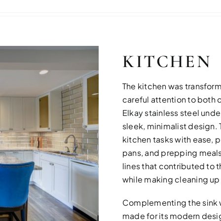
KITCHEN
The kitchen was transform
careful attention to both 
Elkay stainless steel unde
sleek, minimalist design. 
kitchen tasks with ease, p
pans, and prepping meals
lines that contributed to
while making cleaning up 
Complementing the sink w
made for its modern desig