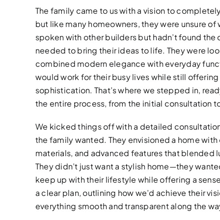
The family came to us with a vision to completel
but like many homeowners, they were unsure of w
spoken with other builders but hadn’t found the
needed to bring their ideas to life. They were lo
combined modern elegance with everyday funct
would work for their busy lives while still offeri
sophistication. That’s where we stepped in, rea
the entire process, from the initial consultation to
We kicked things off with a detailed consultation
the family wanted. They envisioned a home with c
materials, and advanced features that blended lu
They didn’t just want a stylish home—they wante
keep up with their lifestyle while offering a sens
a clear plan, outlining how we’d achieve their vi
everything smooth and transparent along the wa