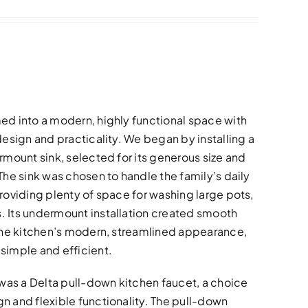
ed into a modern, highly functional space with
design and practicality. We began by installing a
rmount sink, selected for its generous size and
The sink was chosen to handle the family’s daily
roviding plenty of space for washing large pots,
. Its undermount installation created smooth
 the kitchen’s modern, streamlined appearance,
simple and efficient.
as a Delta pull-down kitchen faucet, a choice
n and flexible functionality. The pull-down