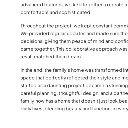
advanced features, worked together to create a
comfortable and sophisticated.
Throughout the project, we kept constant commu
We provided regular updates and made sure they
decisions, giving them peace of mind and confid
came together. This collaborative approach was k
result matched their dream.
In the end, the family’s home was transformed i
space that perfectly reflected their style and me
started as a daunting project became a stunning
careful planning, thoughtful design, and a partner
family now has a home that doesn’t just look bea
daily lives, blending beauty and function in every