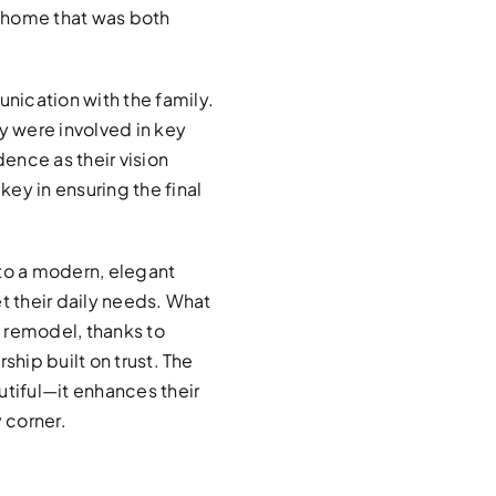
 home that was both
nication with the family.
 were involved in key
ence as their vision
ey in ensuring the final
nto a modern, elegant
t their daily needs. What
 remodel, thanks to
ship built on trust. The
utiful—it enhances their
 corner.