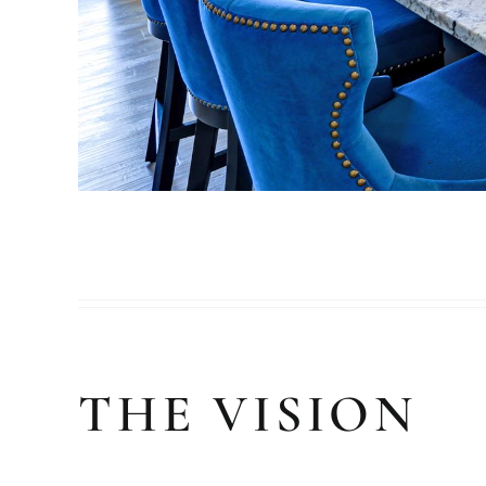
THE VISION