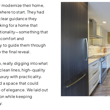
y modernize their home,
here to start. They had
 clear guidance they
oking for a home that
ionality—something that
ng comfort and
dy to guide them through
 the final reveal.
, really digging into what
lean lines, high-quality
xury with practicality.
d a space that could
e of elegance. We laid out
sion while keeping
y.