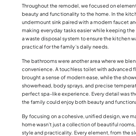
Throughout the remodel, we focused on element
beauty and functionality to the home. In the kitc
undermount sink paired with a modern faucet and
making everyday tasks easier while keeping th
a waste disposal system to ensure the kitchen was
practical for the family’s daily needs.
The bathrooms were another area where we blen
convenience. A touchless toilet with advanced 
brought a sense of modern ease, while the shower
showerhead, body sprays, and precise temperatu
perfect spa-like experience. Every detail was t
the family could enjoy both beauty and functiona
By focusing on a cohesive, unified design, we ma
home wasn’t just a collection of beautiful rooms
style and practicality. Every element, from the sl