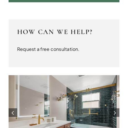
HOW CAN WE HELP?
Request a free consultation.
SEATTLE
Bathrooms