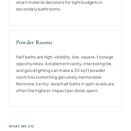
smart material decisions for tight budgets in
secondary bathrooms.
Powder Rooms
Half baths are high-visibility, low-square-footage
opportunities. A statement vanity, interesting tile,
and good lighting can make a 30 sq ft powder
room into something genuinely memorable.
Kenmore's entry-level half baths in split-levels are
often the highest-impact per dollar spent.
WHAT WE DO