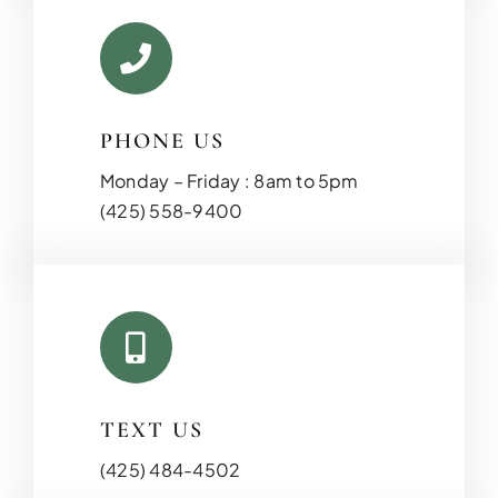
PHONE US
Monday – Friday : 8am to 5pm
(425) 558-9400
TEXT US
(425) 484-4502