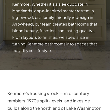
Build your dream home with exper
Kenmore. Whether it’s a sleek update in
Moorlands, a spa-inspired master retreat in
Inglewood, or a family-friendly redesign in
Arrowhead, our team creates bathrooms that
blend beauty, function, and lasting quality.
From layouts to finishes, we specialize in
turning Kenmore bathrooms into spaces that
truly fit your lifestyle.
FULL HOUSE 
Transform your entire home wit
Kenmore's housing stock — mid-century
services!
ramblers, 1970s split-levels, and lakeside
builds along the north end of Lake Washington