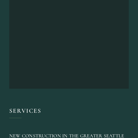
SERVICES
NEW CONSTRUCTION IN THE GREATER SEATTLE