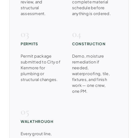
review, and
complete material
structural
schedule before
assessment.
anything is ordered.
PERMITS
CONSTRUCTION
Permit package
Demo, moisture
submitted to City of
remediation if
Kenmore for
needed,
plumbing or
waterproofing, tile,
structural changes.
fixtures, and finish
work — one crew,
one PM.
WALKTHROUGH
Every grout line,