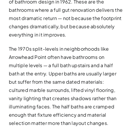
of bathroom design in 1962. These are the
bathrooms where a full gut renovation delivers the
most dramatic return — not because the footprint
changes dramatically, but because absolutely
everything in it improves.
The 1970s split-levels in neighborhoods like
Arrowhead Point often have bathrooms on
BATHROOM R
multiple levels — a full bath upstairs and a half
Revitalize your bathroom with 
bath at the entry. Upper baths are usually larger
functionality
but suffer from the same dated materials:
cultured marble surrounds, lifted vinyl flooring,
vanity lighting that creates shadows rather than
illuminating faces. The half baths are cramped
enough that fixture efficiency and material
selection matter more than layout changes.