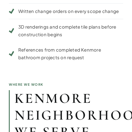
Written change orders on every scope change
3D renderings and complete tile plans before
construction begins
References from completed Kenmore
bathroom projects on request
WHERE WE WORK
KENMORE
NEIGHBORHO