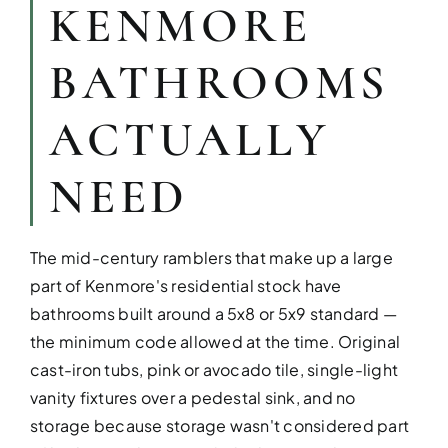
KENMORE
BATHROOMS
ACTUALLY
NEED
KITCHEN RE
The mid-century ramblers that make up a large
Upgrade your kitchen with moder
part of Kenmore's residential stock have
today!
bathrooms built around a 5x8 or 5x9 standard —
the minimum code allowed at the time. Original
cast-iron tubs, pink or avocado tile, single-light
vanity fixtures over a pedestal sink, and no
storage because storage wasn't considered part