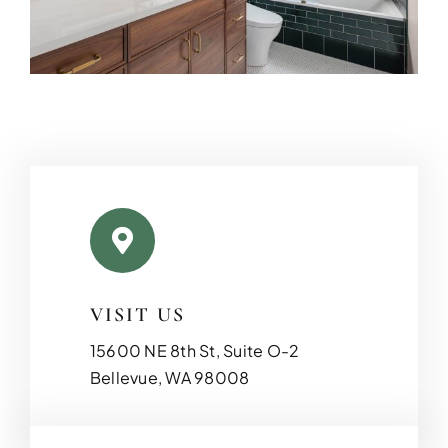
VISIT US
15600 NE 8th St, Suite O-2
Bellevue, WA 98008