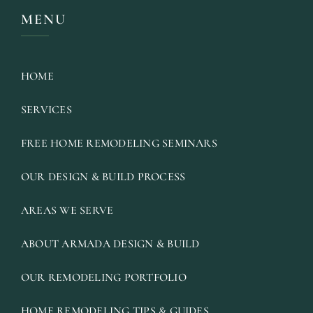
MENU
HOME
SERVICES
FREE HOME REMODELING SEMINARS
OUR DESIGN & BUILD PROCESS
AREAS WE SERVE
ABOUT ARMADA DESIGN & BUILD
OUR REMODELING PORTFOLIO
HOME REMODELING TIPS & GUIDES