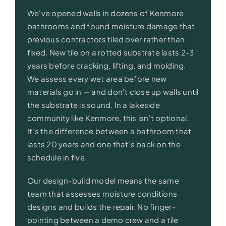
We've opened walls in dozens of Kenmore
bathrooms and found moisture damage that
previous contractors tiled over rather than
fixed. New tile on a rotted substrate lasts 2-3
years before cracking, lifting, and molding.
We assess every wet area before new
materials go in — and don't close up walls until
the substrate is sound. In a lakeside
community like Kenmore, this isn't optional.
It's the difference between a bathroom that
lasts 20 years and one that's back on the
schedule in five.
Our design-build model means the same
team that assesses moisture conditions
designs and builds the repair. No finger-
pointing between a demo crew and a tile