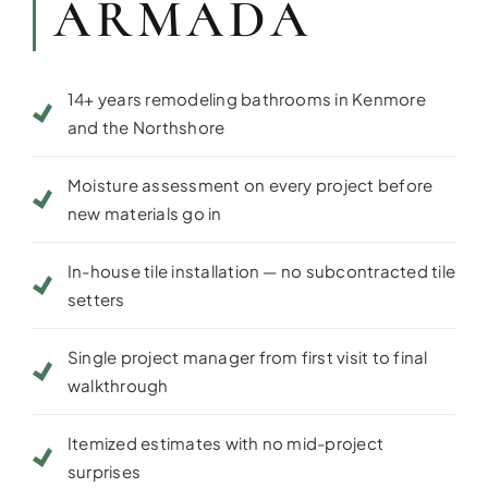
ARMADA
14+ years remodeling bathrooms in Kenmore
and the Northshore
Moisture assessment on every project before
new materials go in
In-house tile installation — no subcontracted tile
setters
Single project manager from first visit to final
walkthrough
Itemized estimates with no mid-project
surprises