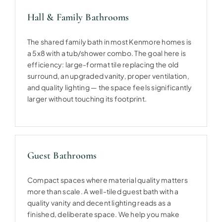
Hall & Family Bathrooms
The shared family bath in most Kenmore homes is
a 5x8 with a tub/shower combo. The goal here is
efficiency: large-format tile replacing the old
surround, an upgraded vanity, proper ventilation,
and quality lighting — the space feels significantly
larger without touching its footprint.
Guest Bathrooms
Compact spaces where material quality matters
more than scale. A well-tiled guest bath with a
quality vanity and decent lighting reads as a
finished, deliberate space. We help you make