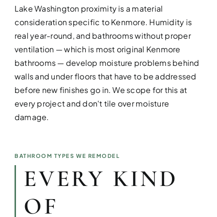
Lake Washington proximity is a material
consideration specific to Kenmore. Humidity is
real year-round, and bathrooms without proper
ventilation — which is most original Kenmore
bathrooms — develop moisture problems behind
DESIGN SER
walls and under floors that have to be addressed
Bring your vision to life with perso
before new finishes go in. We scope for this at
every project and don't tile over moisture
damage.
BATHROOM TYPES WE REMODEL
EVERY KIND
OF