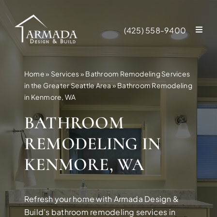
Skip
to
(425) 558-9400
content
Home
»
Services
»
Bathroom Remodeling Services
in the Greater Seattle Area
»
Bathroom Remodeling
in Kenmore, WA
BATHROOM
REMODELING IN
KENMORE, WA
Refresh your home with Armada Design &
NEW CONSTR
Build’s bathroom remodeling services in