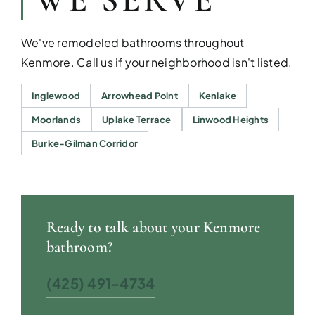
WE SERVE
We've remodeled bathrooms throughout
Kenmore. Call us if your neighborhood isn't listed.
Inglewood
Arrowhead Point
Kenlake
Moorlands
Uplake Terrace
Linwood Heights
Burke-Gilman Corridor
Ready to talk about your Kenmore
bathroom?
(425) 491-4734