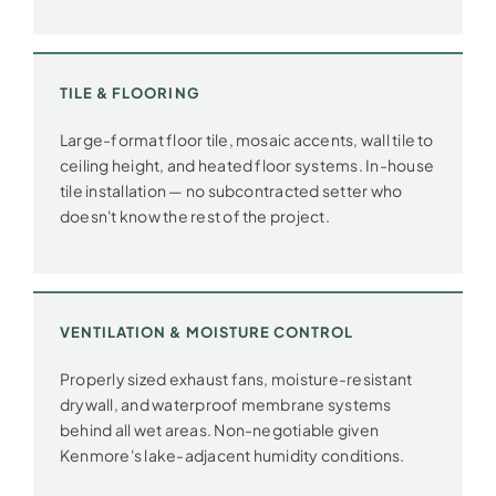
TILE & FLOORING
Large-format floor tile, mosaic accents, wall tile to
ceiling height, and heated floor systems. In-house
tile installation — no subcontracted setter who
doesn't know the rest of the project.
VENTILATION & MOISTURE CONTROL
Properly sized exhaust fans, moisture-resistant
drywall, and waterproof membrane systems
behind all wet areas. Non-negotiable given
Kenmore's lake-adjacent humidity conditions.