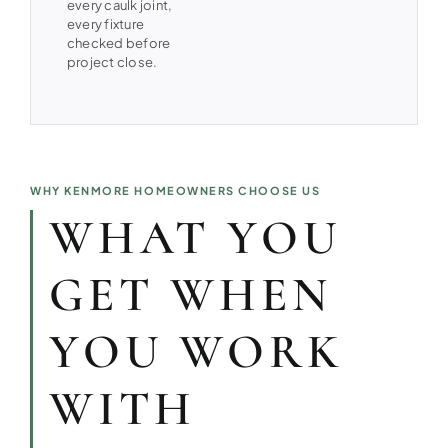
every caulk joint,
every fixture
checked before
project close.
WHY KENMORE HOMEOWNERS CHOOSE US
WHAT YOU
GET WHEN
YOU WORK
WITH