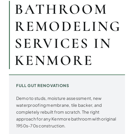
BATHROOM
REMODELING
SERVICES IN
KENMORE
FULL GUT RENOVATIONS
Demo to studs, moisture assessment, new
waterproofing membrane, tile backer, and
completely rebuilt from scratch. The right
approach for any Kenmore bathroom with original
1950s-70s construction.