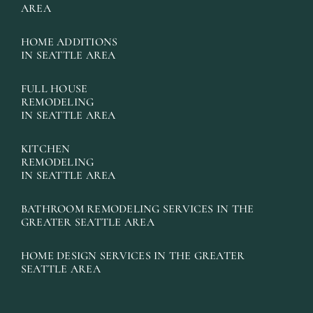
AREA
HOME ADDITIONS
IN SEATTLE AREA
FULL HOUSE
REMODELING
IN SEATTLE AREA
KITCHEN
REMODELING
IN SEATTLE AREA
BATHROOM REMODELING SERVICES IN THE
GREATER SEATTLE AREA
HOME DESIGN SERVICES IN THE GREATER
SEATTLE AREA