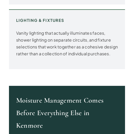
LIGHTING & FIXTURES
Vanity lighting that actually illuminates faces,
shower lighting on separate circuits, and fixture
selections that work together as a cohesive design
rather than a collection of individual purchases.
Moisture Management Comes
Before Everything Else in
Kenmore