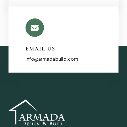
EMAIL US
info@armadabuild.com