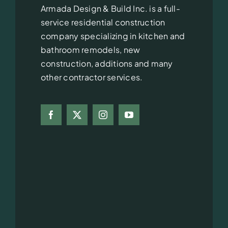
Armada Design & Build Inc. is a full-
service residential construction
company specializing in kitchen and
bathroom remodels, new
construction, additions and many
other contractor services.