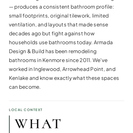
— produces a consistent bathroom profile:
small footprints, original tilework, limited
ventilation, and layouts that made sense
decades ago but fight against how
households use bathrooms today. Armada
Design & Build has been remodeling
bathrooms in Kenmore since 2011. We've
worked in Inglewood, Arrowhead Point, and
Kenlake and know exactly what these spaces
can become.
ADDITIO
Expand your living space seam
additions!
LOCAL CONTEXT
WHAT