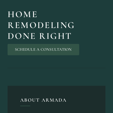
HOME
REMODELING
DONE RIGHT
SCHEDULE A CONSULTATION
ABOUT ARMADA