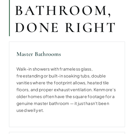
BATHROOM,
DONE RIGHT
Master Bathrooms
Walk-in showers with frameless glass,
freestanding or built-in soaking tubs, double
vanities where the footprint allows, heated tile
floors, and proper exhaust ventilation. Kenmore's
older homes often have the square footage for a
genuine master bathroom — it just hasn't been
used well yet.