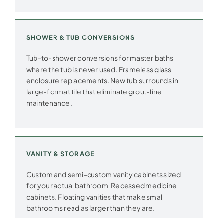
SHOWER & TUB CONVERSIONS
Tub-to-shower conversions for master baths
where the tub is never used. Frameless glass
enclosure replacements. New tub surrounds in
large-format tile that eliminate grout-line
maintenance.
VANITY & STORAGE
Custom and semi-custom vanity cabinets sized
for your actual bathroom. Recessed medicine
cabinets. Floating vanities that make small
bathrooms read as larger than they are.