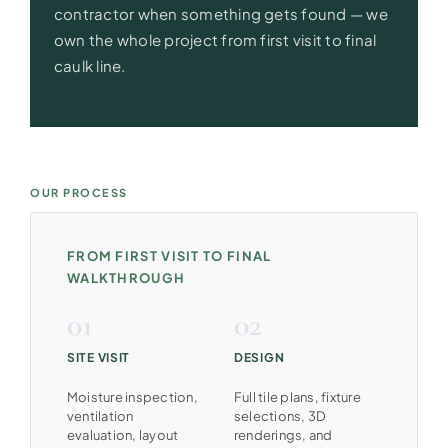
contractor when something gets found — we
own the whole project from first visit to final
caulk line.
OUR PROCESS
FROM FIRST VISIT TO FINAL
WALKTHROUGH
SITE VISIT
DESIGN
Moisture inspection,
Full tile plans, fixture
ventilation
selections, 3D
evaluation, layout
renderings, and